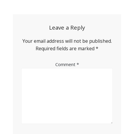
Post
navigation
Leave a Reply
Your email address will not be published.
Required fields are marked
*
Comment
*