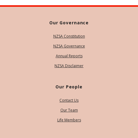
Our Governance
NZSA Constitution
NZSA Governance
Annual Reports
NZSA Disclaimer
Our People
Contact Us
Our Team
Life Members