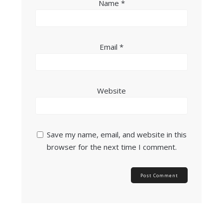
Name
*
Email
*
Website
Save my name, email, and website in this
browser for the next time I comment.