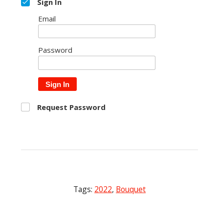
Sign In
Email
Password
Sign In
Request Password
Tags:
2022
,
Bouquet