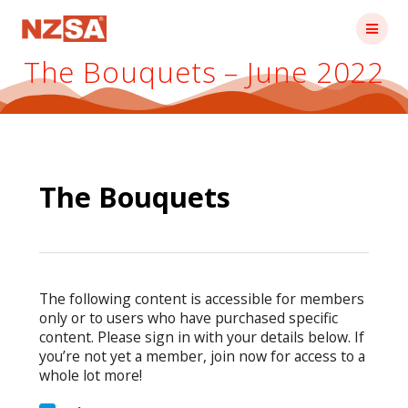
Skip
to
content
The Bouquets – June 2022
The Bouquets
The following content is accessible for members
only or to users who have purchased specific
content. Please sign in with your details below. If
you’re not yet a member, join now for access to a
whole lot more!