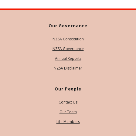
Our Governance
NZSA Constitution
NZSA Governance
Annual Reports
NZSA Disclaimer
Our People
Contact Us
Our Team
Life Members