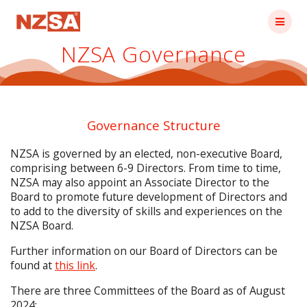
Skip
to
content
NZSA Governance
Governance Structure
NZSA is governed by an elected, non-executive Board,
comprising between 6-9 Directors. From time to time,
NZSA may also appoint an Associate Director to the
Board to promote future development of Directors and
to add to the diversity of skills and experiences on the
NZSA Board.
Further information on our Board of Directors can be
found at
this link
.
There are three Committees of the Board as of August
2024: