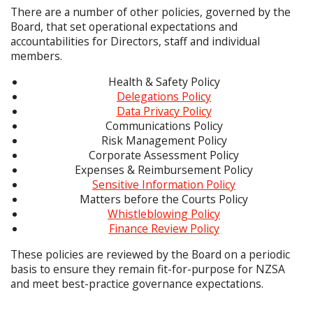
There are a number of other policies, governed by the
Board, that set operational expectations and
accountabilities for Directors, staff and individual
members.
Health & Safety Policy
Delegations Policy
Data Privacy Policy
Communications Policy
Risk Management Policy
Corporate Assessment Policy
Expenses & Reimbursement Policy
Sensitive Information Policy
Matters before the Courts Policy
Whistleblowing Policy
Finance Review Policy
These policies are reviewed by the Board on a periodic
basis to ensure they remain fit-for-purpose for NZSA
and meet best-practice governance expectations.