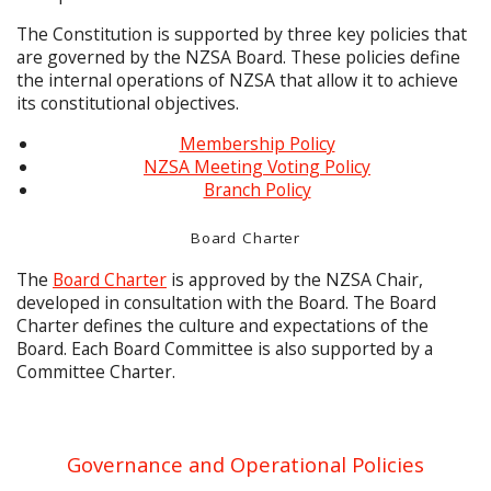
The Constitution is supported by three key policies that
are governed by the NZSA Board. These policies define
the internal operations of NZSA that allow it to achieve
its constitutional objectives.
Membership Policy
NZSA Meeting Voting Policy
Branch Policy
Board Charter
The
Board Charter
is approved by the NZSA Chair,
developed in consultation with the Board. The Board
Charter defines the culture and expectations of the
Board. Each Board Committee is also supported by a
Committee Charter.
Governance and Operational Policies