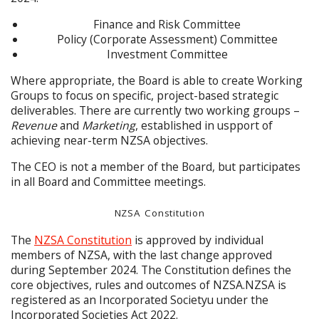
Finance and Risk Committee
Policy (Corporate Assessment) Committee
Investment Committee
Where appropriate, the Board is able to create Working
Groups to focus on specific, project-based strategic
deliverables. There are currently two working groups –
Revenue
and
Marketing
, established in uspport of
achieving near-term NZSA objectives.
The CEO is not a member of the Board, but participates
in all Board and Committee meetings.
NZSA Constitution
The
NZSA Constitution
is approved by individual
members of NZSA, with the last change approved
during September 2024. The Constitution defines the
core objectives, rules and outcomes of NZSA.NZSA is
registered as an Incorporated Societyu under the
Incorporated Societies Act 2022.