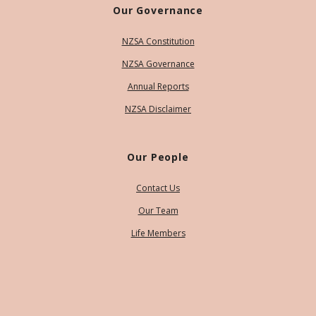
Our Governance
NZSA Constitution
NZSA Governance
Annual Reports
NZSA Disclaimer
Our People
Contact Us
Our Team
Life Members