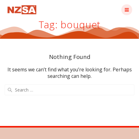
Skip
to
content
Tag:
bouquet
Nothing Found
It seems we can’t find what you’re looking for. Perhaps
searching can help.
Search
for: