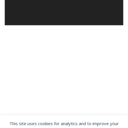
This site uses cookies for analytics and to improve your