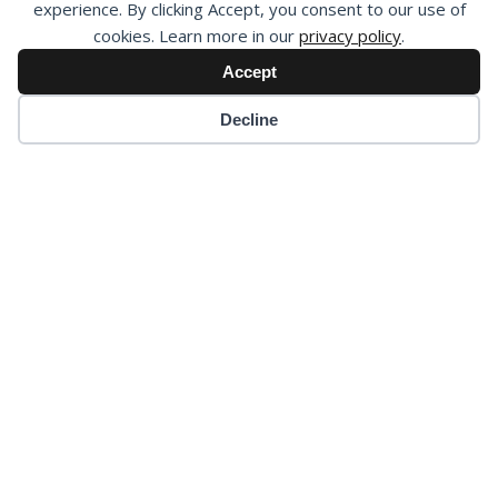
experience. By clicking Accept, you consent to our use of
cookies. Learn more in our
privacy policy
.
Accept
Decline
Our Governance