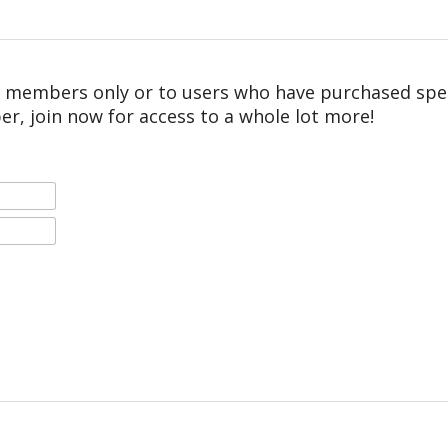
r members only or to users who have purchased speci
er, join now for access to a whole lot more!