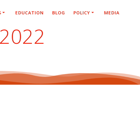
S
EDUCATION
BLOG
POLICY
MEDIA
 2022