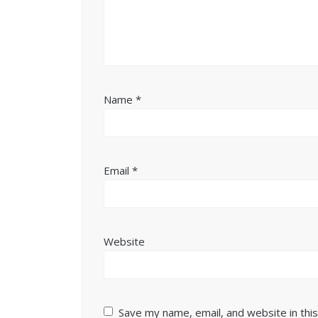
Name
*
Email
*
Website
Save my name, email, and website in thi