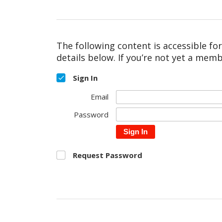
The following content is accessible fo
details below. If you’re not yet a memb
Sign In
Email
Password
Sign In
Request Password