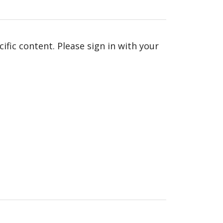
fic content. Please sign in with your