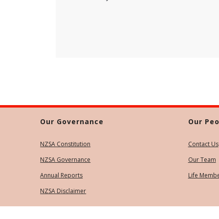
Our Governance
Our Peo
NZSA Constitution
Contact Us
NZSA Governance
Our Team
Annual Reports
Life Memb
NZSA Disclaimer