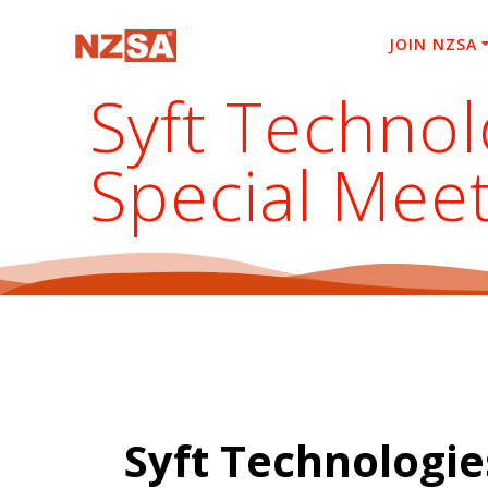
Skip
to
JOIN NZSA
content
Syft Technol
Special Mee
Syft Technologie