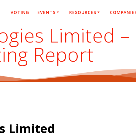
VOTING
EVENTS
RESOURCES
COMPANIE
ogies Limited –
ting Report
s Limited