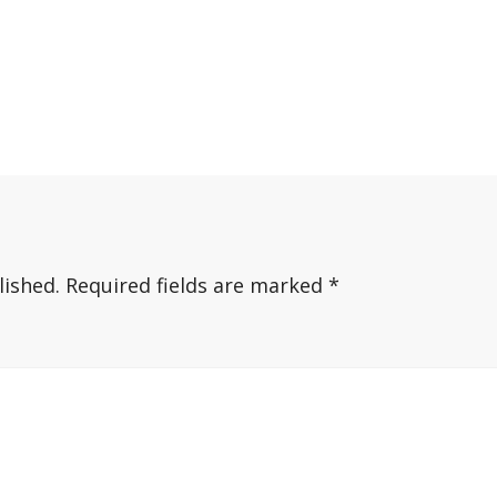
lished.
Required fields are marked
*