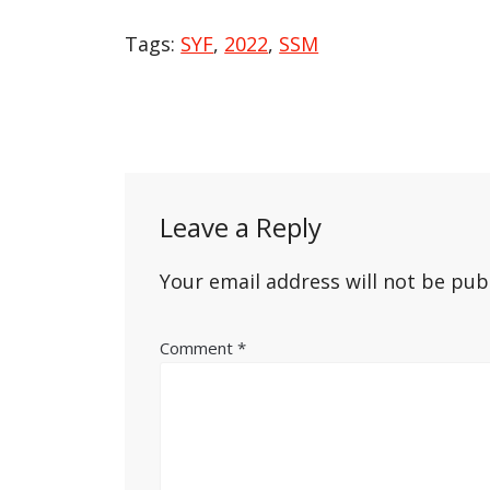
Tags:
SYF
,
2022
,
SSM
Post
navigation
Leave a Reply
Your email address will not be pub
Comment
*