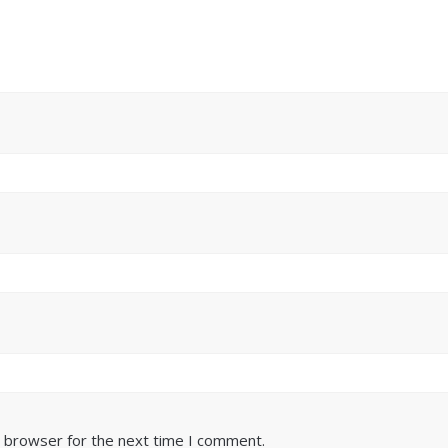
s browser for the next time I comment.