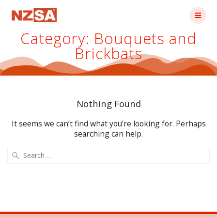
Skip
to
content
Category:
Bouquets and
Brickbats
Nothing Found
It seems we can’t find what you’re looking for. Perhaps
searching can help.
Search
for: