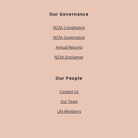
Our Governance
NZSA Constitution
NZSA Governance
Annual Reports
NZSA Disclaimer
Our People
Contact Us
Our Team
Life Members