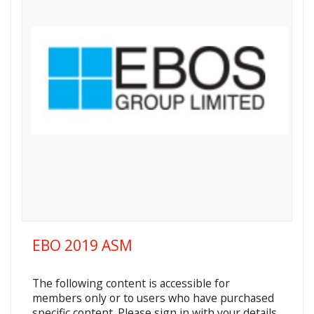
EBO 2019 ASM
The following content is accessible for
members only or to users who have purchased
specific content. Please sign in with your details