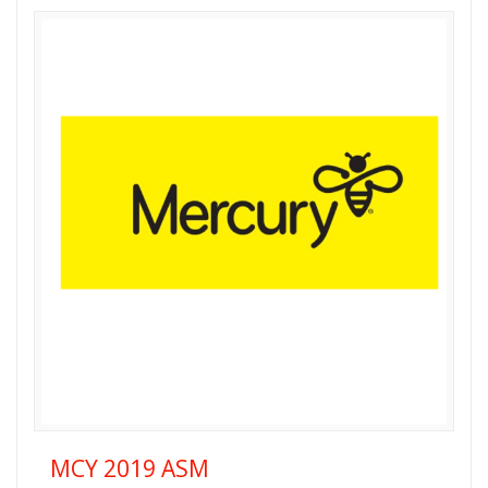
MCY 2019 ASM