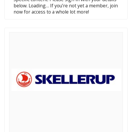
below. Loading… If you’re not yet a member, join
now for access to a whole lot more!