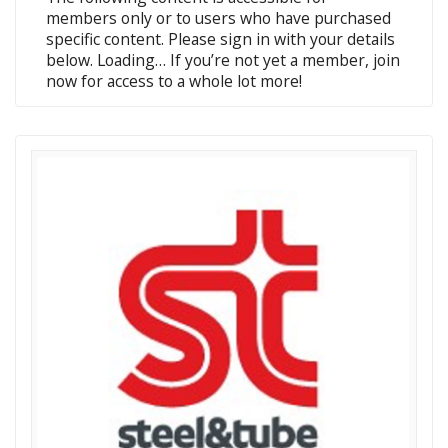
members only or to users who have purchased
specific content. Please sign in with your details
below. Loading… If you’re not yet a member, join
now for access to a whole lot more!