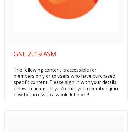
GNE 2019 ASM
The following content is accessible for
members only or to users who have purchased
specific content. Please sign in with your details
below. Loading… If you’re not yet a member, join
now for access to a whole lot more!