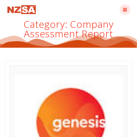
Skip
to
content
Category:
Company
Assessment Report