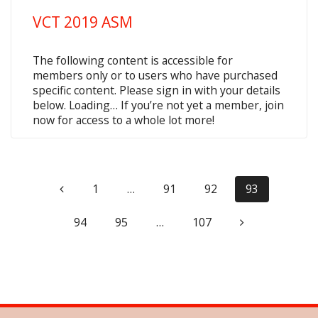
VCT 2019 ASM
The following content is accessible for
members only or to users who have purchased
specific content. Please sign in with your details
below. Loading… If you’re not yet a member, join
now for access to a whole lot more!
Posts
Page
Page
Page
Page
1
…
91
92
93
navigation
Page
Page
Page
94
95
…
107