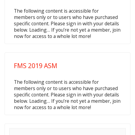
The following content is accessible for
members only or to users who have purchased
specific content. Please sign in with your details
below. Loading… If you’re not yet a member, join
now for access to a whole lot more!
FMS 2019 ASM
The following content is accessible for
members only or to users who have purchased
specific content. Please sign in with your details
below. Loading… If you’re not yet a member, join
now for access to a whole lot more!