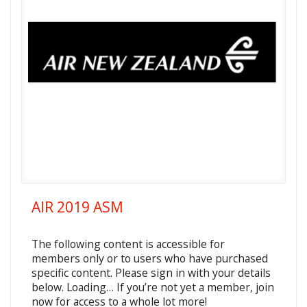
AIR 2019 ASM
The following content is accessible for
members only or to users who have purchased
specific content. Please sign in with your details
below. Loading… If you’re not yet a member, join
now for access to a whole lot more!