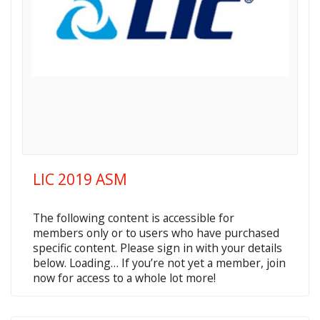
LIC 2019 ASM
The following content is accessible for
members only or to users who have purchased
specific content. Please sign in with your details
below. Loading… If you’re not yet a member, join
now for access to a whole lot more!