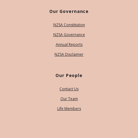
Our Governance
NZSA Constitution
NZSA Governance
Annual Reports
NZSA Disclaimer
Our People
Contact Us
Our Team
Life Members