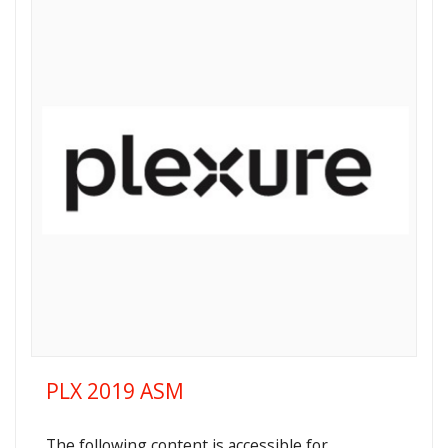
PLX 2019 ASM
The following content is accessible for