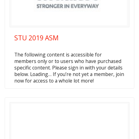
STU 2019 ASM
The following content is accessible for
members only or to users who have purchased
specific content. Please sign in with your details
below. Loading… If you’re not yet a member, join
now for access to a whole lot more!