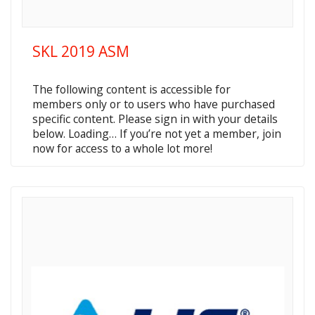
SKL 2019 ASM
The following content is accessible for
members only or to users who have purchased
specific content. Please sign in with your details
below. Loading… If you’re not yet a member, join
now for access to a whole lot more!