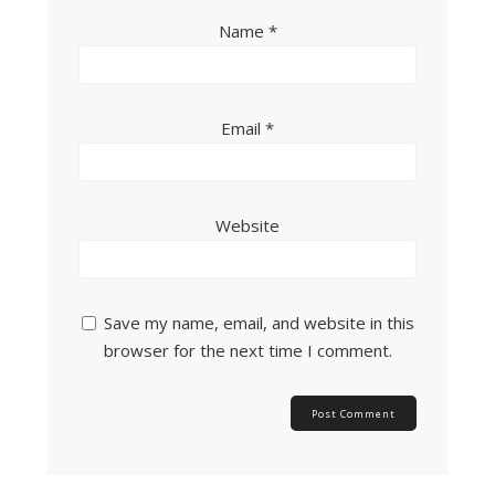
Name
*
Email
*
Website
Save my name, email, and website in this
browser for the next time I comment.