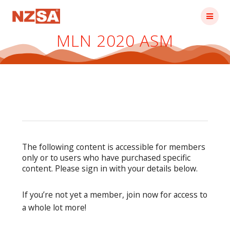
Skip
to
content
MLN 2020 ASM
The following content is accessible for members
only or to users who have purchased specific
content. Please sign in with your details below.
If you’re not yet a member, join now for access to
a whole lot more!