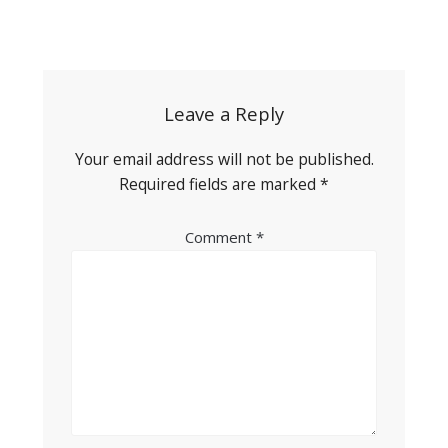
Post
navigation
Leave a Reply
Your email address will not be published.
Required fields are marked
*
Comment
*