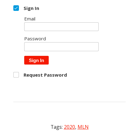
Sign In
Email
Password
Sign In
Request Password
Tags:
2020
,
MLN