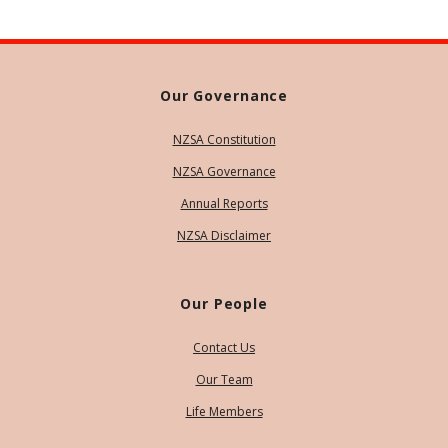
Our Governance
NZSA Constitution
NZSA Governance
Annual Reports
NZSA Disclaimer
Our People
Contact Us
Our Team
Life Members