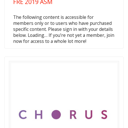
FRE 2019 ASM
The following content is accessible for
members only or to users who have purchased
specific content. Please sign in with your details
below. Loading… If you’re not yet a member, join
now for access to a whole lot more!