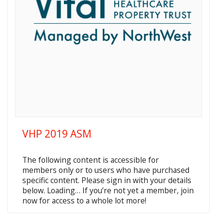
VHP 2019 ASM
The following content is accessible for
members only or to users who have purchased
specific content. Please sign in with your details
below. Loading… If you’re not yet a member, join
now for access to a whole lot more!