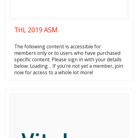
THL 2019 ASM
The following content is accessible for
members only or to users who have purchased
specific content. Please sign in with your details
below. Loading… If you’re not yet a member, join
now for access to a whole lot more!