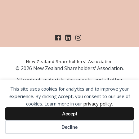
New Zealand Shareholders' Association
© 2026 New Zealand Shareholders' Association.
All content, materials, documents, and all other
information on our website, is provided as information
This site uses cookies for analytics and to improve your
only and should not be construed as financial advice.
experience. By clicking Accept, you consent to our use of
Those acting upon information contained on our website
cookies. Learn more in our
privacy policy
.
do so entirely at their own risk. Prior to making any
investment decision, the NZSA recommends that you
Accept
seek professional advice from a licensed financial advice
provider.
Decline