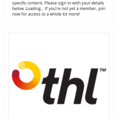
specific content. Please sign in with your details
below. Loading… If you’re not yet a member, join
now for access to a whole lot more!