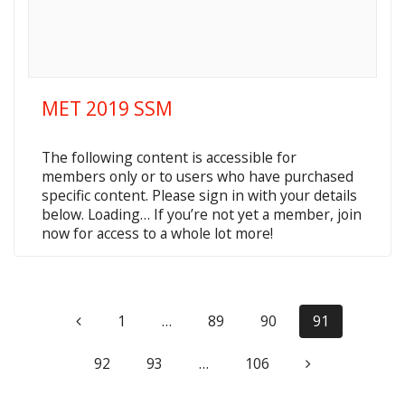
MET 2019 SSM
The following content is accessible for
members only or to users who have purchased
specific content. Please sign in with your details
below. Loading… If you’re not yet a member, join
now for access to a whole lot more!
Posts
Page
Page
Page
Page
1
…
89
90
91
navigation
Page
Page
Page
92
93
…
106