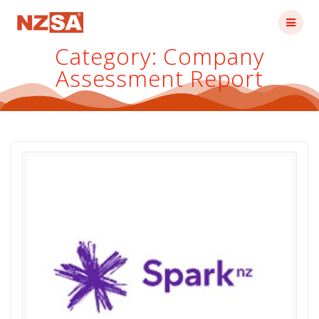
Skip
to
content
Category:
Company
Assessment Report