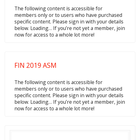
The following content is accessible for
members only or to users who have purchased
specific content. Please sign in with your details
below. Loading… If you’re not yet a member, join
now for access to a whole lot more!
FIN 2019 ASM
The following content is accessible for
members only or to users who have purchased
specific content. Please sign in with your details
below. Loading… If you’re not yet a member, join
now for access to a whole lot more!