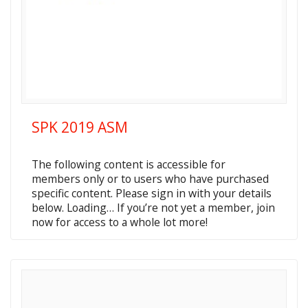
SPK 2019 ASM
The following content is accessible for
members only or to users who have purchased
specific content. Please sign in with your details
below. Loading… If you’re not yet a member, join
now for access to a whole lot more!