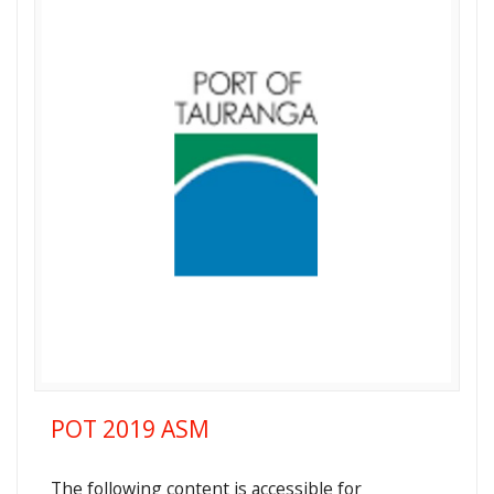
POT 2019 ASM
The following content is accessible for