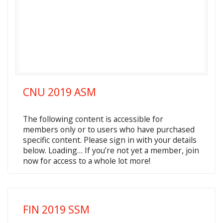
CNU 2019 ASM
The following content is accessible for
members only or to users who have purchased
specific content. Please sign in with your details
below. Loading… If you’re not yet a member, join
now for access to a whole lot more!
FIN 2019 SSM