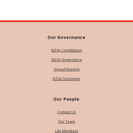
Our Governance
NZSA Constitution
NZSA Governance
Annual Reports
NZSA Disclaimer
Our People
Contact Us
Our Team
Life Members