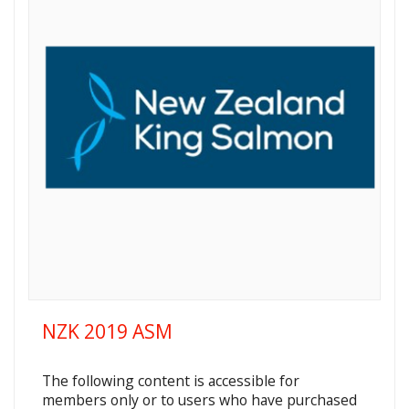
NZK 2019 ASM
The following content is accessible for
members only or to users who have purchased