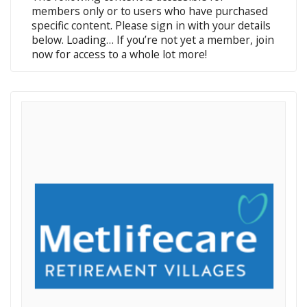
members only or to users who have purchased
specific content. Please sign in with your details
below. Loading… If you’re not yet a member, join
now for access to a whole lot more!