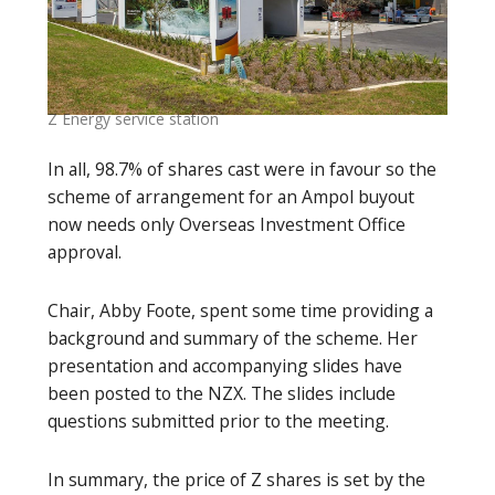
Z Energy service station
In all, 98.7% of shares cast were in favour so the
scheme of arrangement for an Ampol buyout
now needs only Overseas Investment Office
approval.
Chair, Abby Foote, spent some time providing a
background and summary of the scheme. Her
presentation and accompanying slides have
been posted to the NZX. The slides include
questions submitted prior to the meeting.
In summary, the price of Z shares is set by the