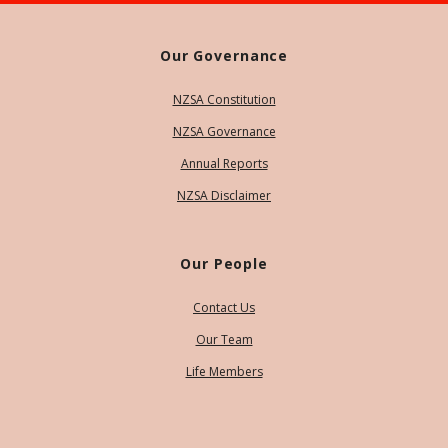
Our Governance
NZSA Constitution
NZSA Governance
Annual Reports
NZSA Disclaimer
Our People
Contact Us
Our Team
Life Members