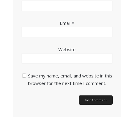
Email
*
Website
Save my name, email, and website in this
browser for the next time I comment.