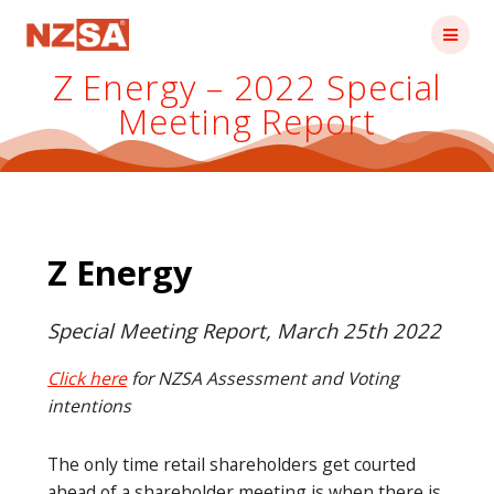
Skip
to
content
Z Energy – 2022 Special
Meeting Report
Z Energy
Special Meeting Report, March 25th 2022
Click here
for NZSA Assessment and Voting
intentions
The only time retail shareholders get courted
ahead of a shareholder meeting is when there is