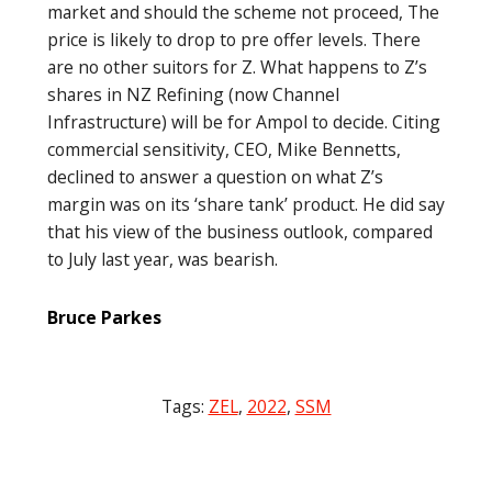
market and should the scheme not proceed, The
price is likely to drop to pre offer levels. There
are no other suitors for Z. What happens to Z’s
shares in NZ Refining (now Channel
Infrastructure) will be for Ampol to decide. Citing
commercial sensitivity, CEO, Mike Bennetts,
declined to answer a question on what Z’s
margin was on its ‘share tank’ product. He did say
that his view of the business outlook, compared
to July last year, was bearish.
Bruce Parkes
Tags:
ZEL
,
2022
,
SSM
Post