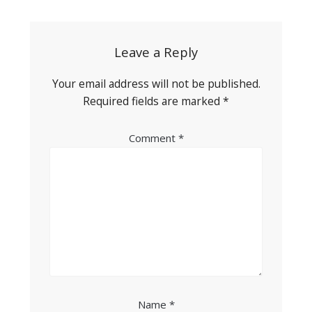
navigation
Leave a Reply
Your email address will not be published.
Required fields are marked
*
Comment
*
Name
*