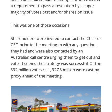
a requirement to pass a resolution by a super
majority of votes cast and/or shares on issue.
This was one of those occasions.
Shareholders were invited to contact the Chair or
CEO prior to the meeting to with any questions
they had and were also contacted by an
Australian call centre urging them to get out and
vote. It seems the strategy was successful. Of the
332 million votes cast, 327.5 million were cast by
proxy ahead of the meeting.