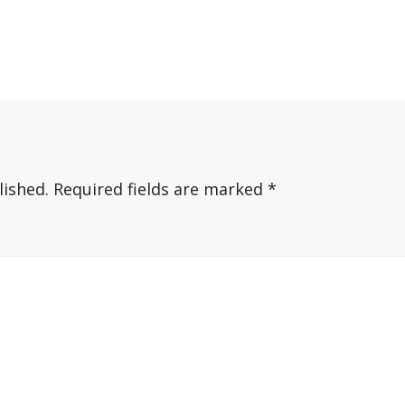
lished.
Required fields are marked
*