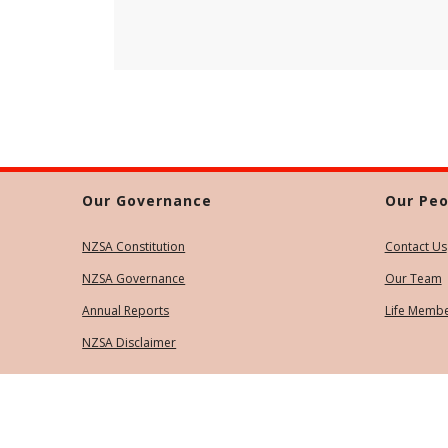
Our Governance
Our Peo
NZSA Constitution
Contact Us
NZSA Governance
Our Team
Annual Reports
Life Memb
NZSA Disclaimer