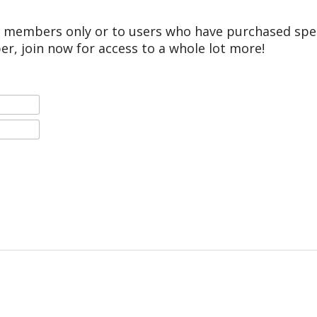
r members only or to users who have purchased speci
er, join now for access to a whole lot more!