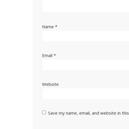
Name
*
Email
*
Website
Save my name, email, and website in thi