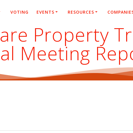
VOTING
EVENTS
RESOURCES
COMPANIE
care Property T
al Meeting Rep