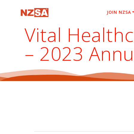
Skip
to
JOIN NZSA
content
Vital Health
– 2023 Annu