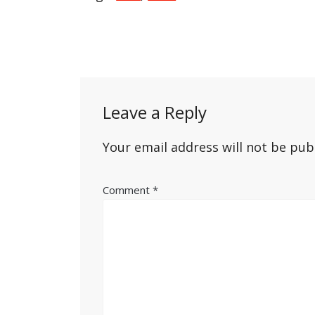
Post
navigation
Leave a Reply
Your email address will not be pub
Comment
*