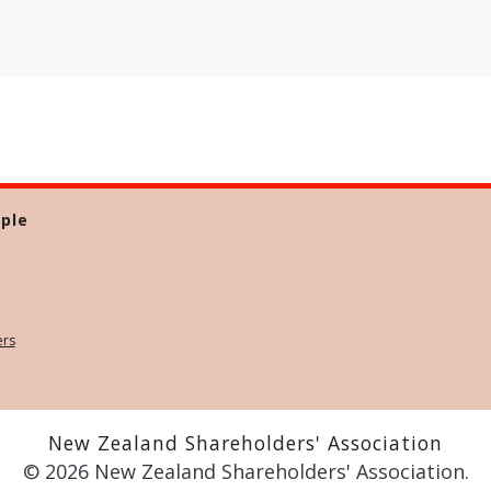
ple
ers
New Zealand Shareholders' Association
© 2026 New Zealand Shareholders' Association.