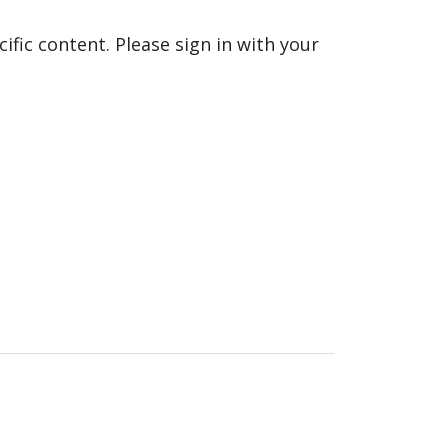
fic content. Please sign in with your