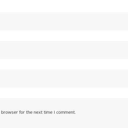
s browser for the next time I comment.