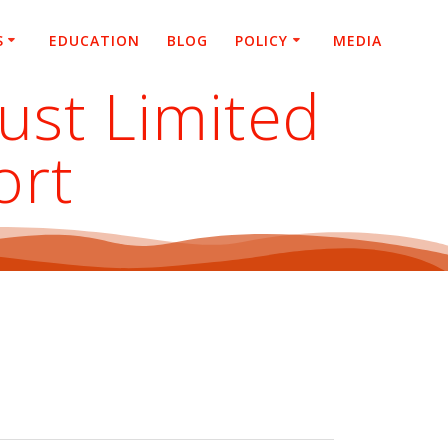
S
EDUCATION
BLOG
POLICY
MEDIA
rust Limited
ort