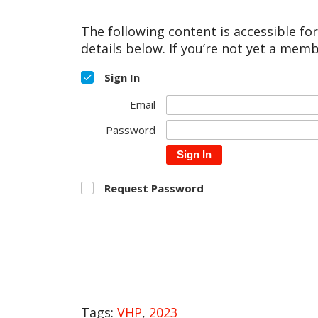
The following content is accessible fo
details below. If you’re not yet a memb
Sign In
Email
Password
Sign In
Request Password
Tags:
VHP
,
2023