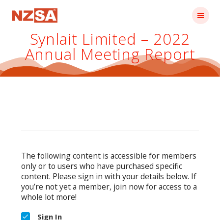
Skip
to
content
Synlait Limited – 2022
Annual Meeting Report
The following content is accessible for members
only or to users who have purchased specific
content. Please sign in with your details below. If
you’re not yet a member, join now for access to a
whole lot more!
Sign In