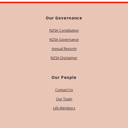
Our Governance
NZSA Constitution
NZSA Governance
Annual Reports
NZSA Disclaimer
Our People
Contact Us
Our Team
Life Members