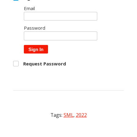
Email
Password
Sign In
Request Password
Tags:
SML
,
2022
Post