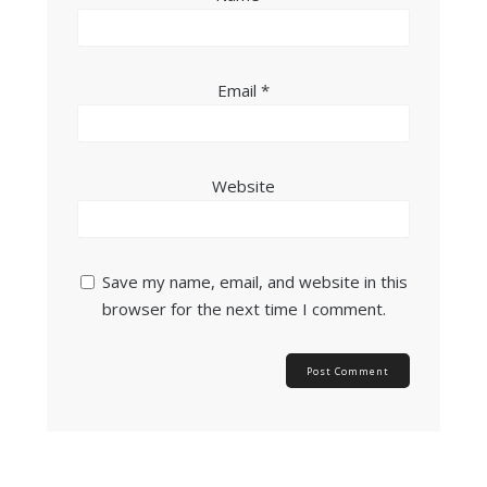
Email
*
Website
Save my name, email, and website in this
browser for the next time I comment.