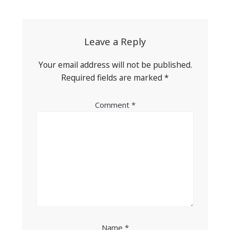
navigation
Leave a Reply
Your email address will not be published.
Required fields are marked
*
Comment
*
Name
*