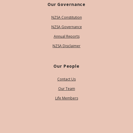
Our Governance
NZSA Constitution
NZSA Governance
Annual Reports
NZSA Disclaimer
Our People
Contact Us
Our Team
Life Members