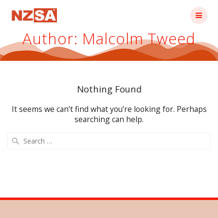
Skip
to
content
Author:
Malcolm Tweed
Nothing Found
It seems we can’t find what you’re looking for. Perhaps
searching can help.
Search
for: