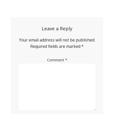
Post
navigation
Leave a Reply
Your email address will not be published.
Required fields are marked
*
Comment
*