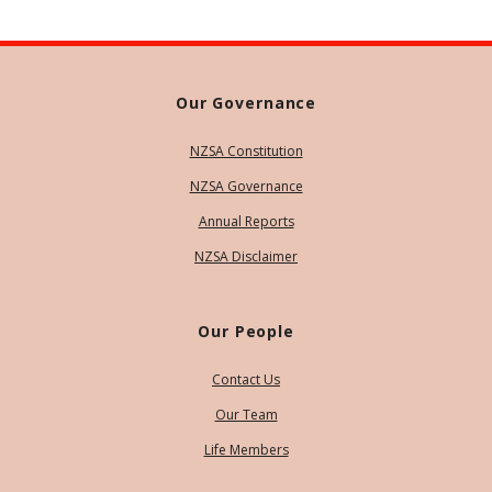
Our Governance
NZSA Constitution
NZSA Governance
Annual Reports
NZSA Disclaimer
Our People
Contact Us
Our Team
Life Members