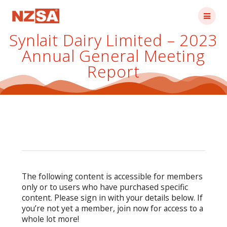
Skip
to
content
Synlait Dairy Limited – 2023
Annual General Meeting
Report
The following content is accessible for members
only or to users who have purchased specific
content. Please sign in with your details below. If
you’re not yet a member, join now for access to a
whole lot more!