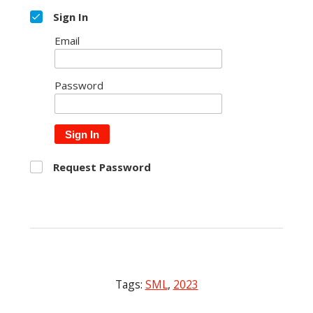
Sign In
Email
Password
Sign In
Request Password
Tags:
SML
,
2023