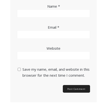
Name
*
Email
*
Website
Save my name, email, and website in this
browser for the next time I comment.