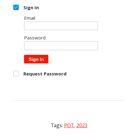
Sign In
Email
Password
Sign In
Request Password
Tags:
POT
,
2023