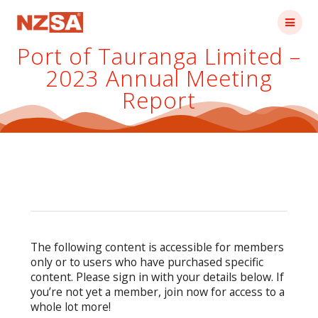
Skip
to
content
Port of Tauranga Limited –
2023 Annual Meeting
Report
The following content is accessible for members
only or to users who have purchased specific
content. Please sign in with your details below. If
you’re not yet a member, join now for access to a
whole lot more!