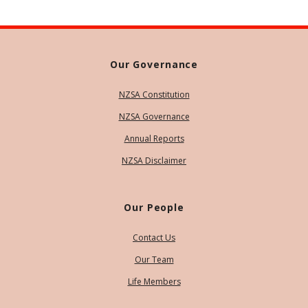
Our Governance
NZSA Constitution
NZSA Governance
Annual Reports
NZSA Disclaimer
Our People
Contact Us
Our Team
Life Members