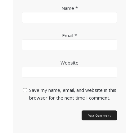
Name
*
Email
*
Website
Save my name, email, and website in this
browser for the next time I comment.