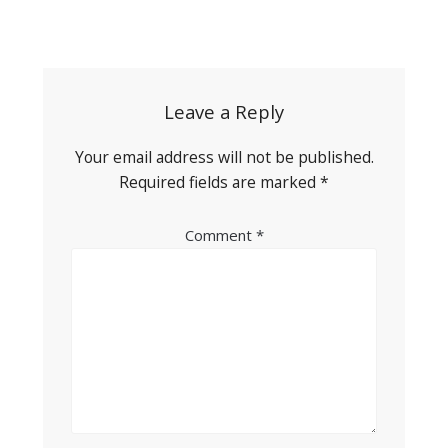
Post
navigation
Leave a Reply
Your email address will not be published.
Required fields are marked
*
Comment
*