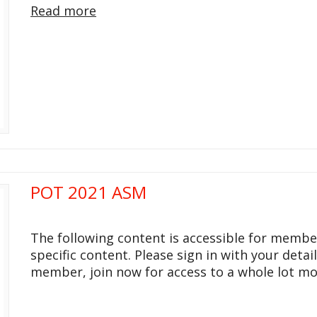
Read more
POT 2021 ASM
The following content is accessible for membe
specific content. Please sign in with your detai
member, join now for access to a whole lot mo