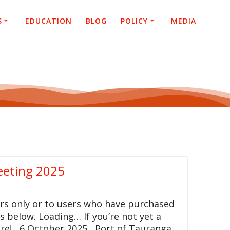
S
EDUCATION
BLOG
POLICY
MEDIA
eeting 2025
rs only or to users who have purchased
ls below. Loading… If you’re not yet a
more! 6 October 2025 Port of Tauranga