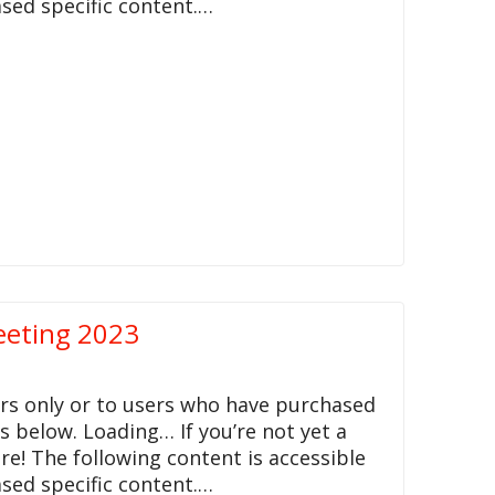
sed specific content.…
eeting 2023
rs only or to users who have purchased
ls below. Loading… If you’re not yet a
e! The following content is accessible
sed specific content.…