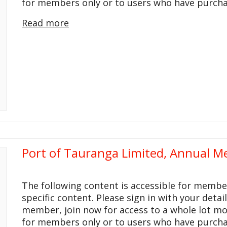
for members only or to users who have purcha
Read more
Port of Tauranga Limited, Annual M
The following content is accessible for membe
specific content. Please sign in with your detai
member, join now for access to a whole lot mor
for members only or to users who have purcha