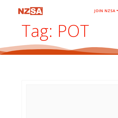
Skip
to
JOIN NZSA
content
Tag:
POT