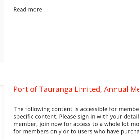
Read more
Port of Tauranga Limited, Annual M
The following content is accessible for membe
specific content. Please sign in with your detai
member, join now for access to a whole lot mor
for members only or to users who have purcha