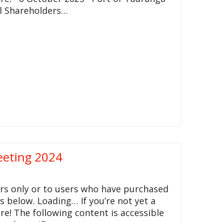
al Shareholders…
eeting 2024
rs only or to users who have purchased
ls below. Loading… If you’re not yet a
e! The following content is accessible