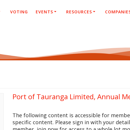
VOTING
EVENTS
RESOURCES
COMPANIE
Port of Tauranga Limited, Annual M
The following content is accessible for membe
specific content. Please sign in with your detai
member, join now for access to a whole lot 