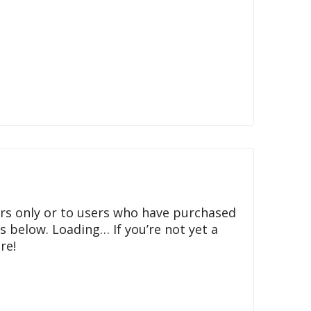
rs only or to users who have purchased
ls below. Loading… If you’re not yet a
re!