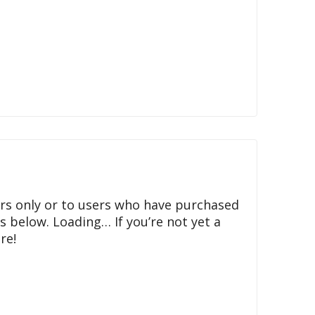
rs only or to users who have purchased
ls below. Loading… If you’re not yet a
re!