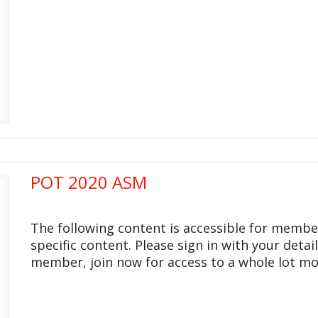
POT 2020 ASM
The following content is accessible for membe
specific content. Please sign in with your detai
member, join now for access to a whole lot mo