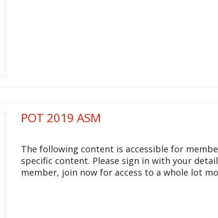
POT 2019 ASM
The following content is accessible for membe
specific content. Please sign in with your detai
member, join now for access to a whole lot mo