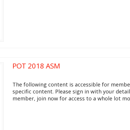
POT 2018 ASM
The following content is accessible for membe
specific content. Please sign in with your detai
member, join now for access to a whole lot mo