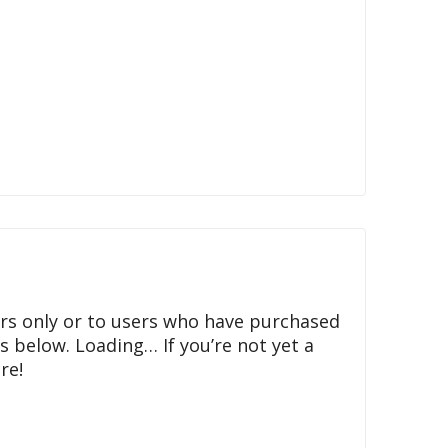
rs only or to users who have purchased
ls below. Loading… If you’re not yet a
re!