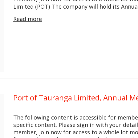
Limited (POT) The company will hold its Annu
Read more
Port of Tauranga Limited, Annual M
The following content is accessible for membe
specific content. Please sign in with your detai
member, join now for access to a whole lot mor