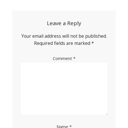
navigation
Leave a Reply
Your email address will not be published.
Required fields are marked
*
Comment
*
Name
*