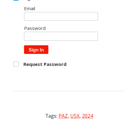
Email
Password
Sign In
Request Password
Tags:
PAZ
,
USX
,
2024
Post