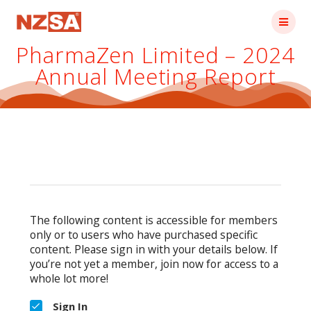
Skip
to
content
PharmaZen Limited – 2024
Annual Meeting Report
The following content is accessible for members
only or to users who have purchased specific
content. Please sign in with your details below. If
you’re not yet a member, join now for access to a
whole lot more!
Sign In