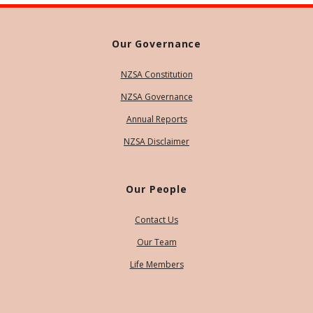
Our Governance
NZSA Constitution
NZSA Governance
Annual Reports
NZSA Disclaimer
Our People
Contact Us
Our Team
Life Members