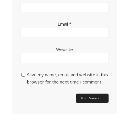
Email
*
Website
Save my name, email, and website in this
browser for the next time I comment.