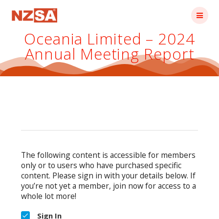
Skip
to
content
Oceania Limited – 2024
Annual Meeting Report
The following content is accessible for members
only or to users who have purchased specific
content. Please sign in with your details below. If
you’re not yet a member, join now for access to a
whole lot more!
Sign In