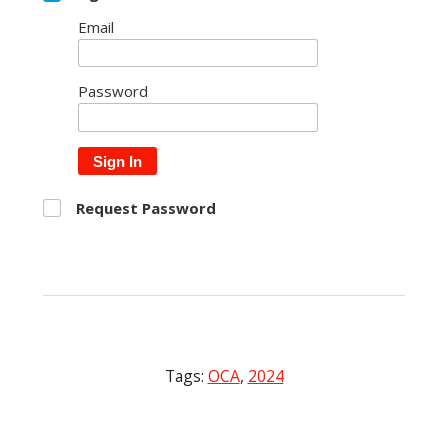
Email
Password
Sign In
Request Password
Tags:
OCA
,
2024
Post