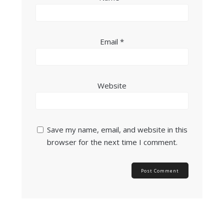
Email
*
Website
Save my name, email, and website in this
browser for the next time I comment.