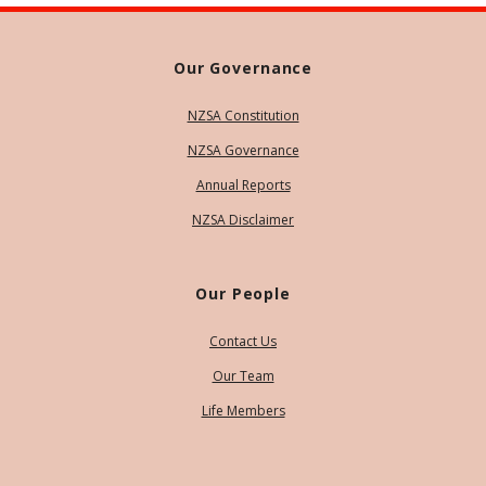
Our Governance
NZSA Constitution
NZSA Governance
Annual Reports
NZSA Disclaimer
Our People
Contact Us
Our Team
Life Members