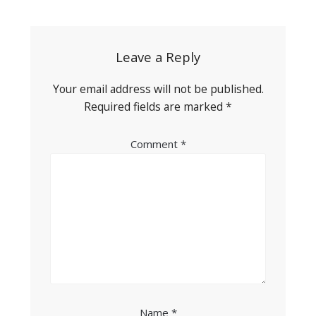
navigation
Leave a Reply
Your email address will not be published.
Required fields are marked
*
Comment
*
Name
*