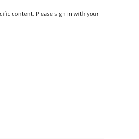
fic content. Please sign in with your