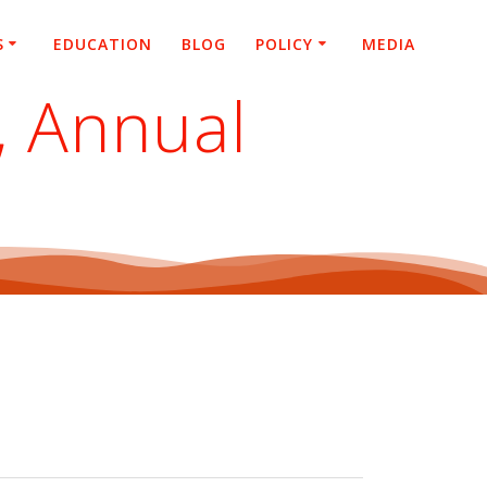
S
EDUCATION
BLOG
POLICY
MEDIA
, Annual