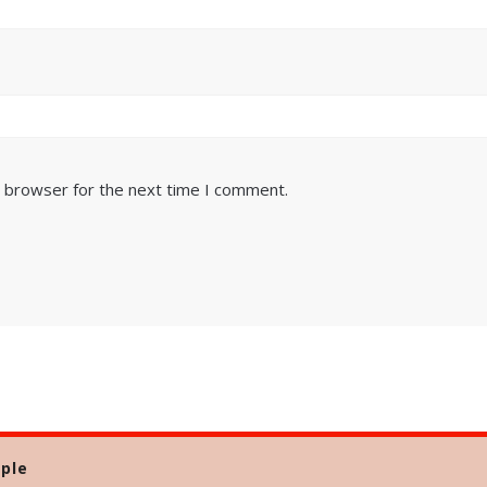
s browser for the next time I comment.
ple