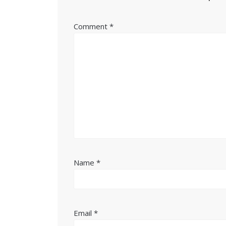
Comment
*
Name
*
Email
*