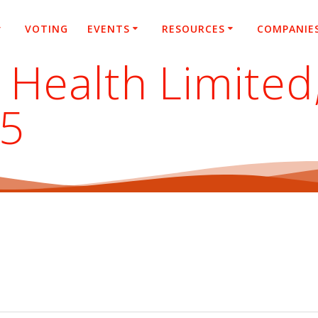
VOTING
EVENTS
RESOURCES
COMPANIE
 Health Limited
25