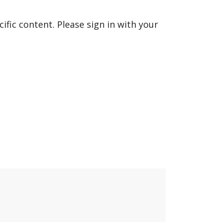
fic content. Please sign in with your