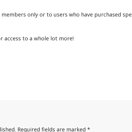
r members only or to users who have purchased speci
or access to a whole lot more!
lished.
Required fields are marked
*