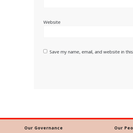
Website
Save my name, email, and website in thi
Our Governance
Our Peo