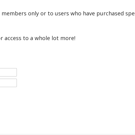
r members only or to users who have purchased speci
or access to a whole lot more!