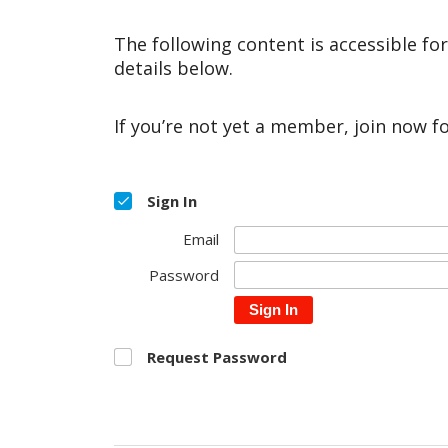
The following content is accessible fo
details below.
If you’re not yet a member, join now f
Sign In
Email
Password
Sign In
Request Password