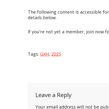
The following content is accessible fo
details below.
If you’re not yet a member, join now f
Tags:
GXH
,
2025
Post
navigation
Leave a Reply
Your email address will not be pub