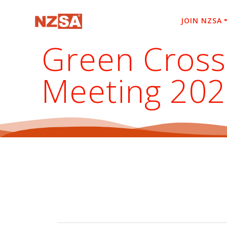
Skip
to
JOIN NZSA
content
Green Cross
Meeting 20