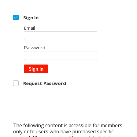
Sign In
Email
Password
Sign In
Request Password
The following content is accessible for members
only or to users who have purchased specific