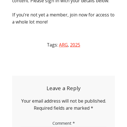
content. Please sign in with your details below.
If you’re not yet a member, join now for access to
a whole lot more!
Tags:
ARG
,
2025
Post
navigation
Leave a Reply
Your email address will not be published.
Required fields are marked
*
Comment
*