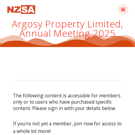
Skip
to
content
Argosy Property Limited,
Annual Meeting 2025
The following content is accessible for members
only or to users who have purchased specific
content. Please sign in with your details below.
If you’re not yet a member, join now for access to
a whole lot more!