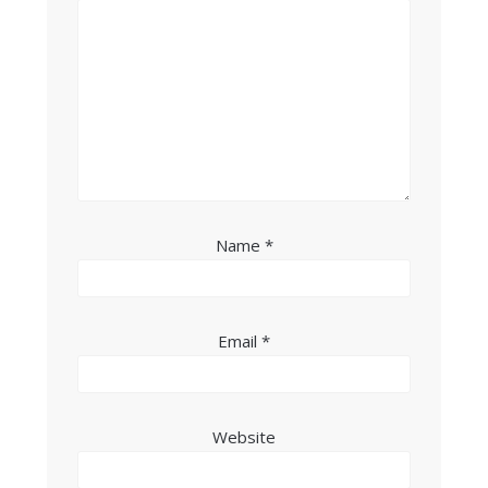
Name
*
Email
*
Website