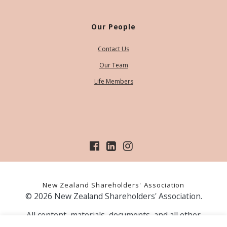
Our People
Contact Us
Our Team
Life Members
New Zealand Shareholders' Association
© 2026 New Zealand Shareholders' Association.
All content, materials, documents, and all other
information on our website, is provided as information