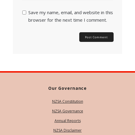
Save my name, email, and website in this
browser for the next time I comment.
Our Governance
NZSA Constitution
NZSA Governance
Annual Reports
NZSA Disclaimer