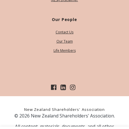
Our People
Contact Us
Our Team
Life Members
New Zealand Shareholders' Association
© 2026 New Zealand Shareholders' Association.
All content, materials, documents, and all other