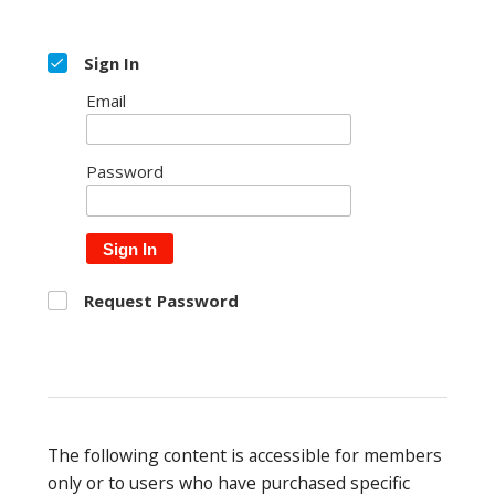
Sign In
Email
Password
Sign In
Request Password
The following content is accessible for members
only or to users who have purchased specific