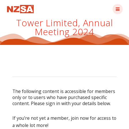
Skip
to
content
Tower Limited, Annual
Meeting 2024
The following content is accessible for members
only or to users who have purchased specific
content. Please sign in with your details below.
If you’re not yet a member, join now for access to
a whole lot more!