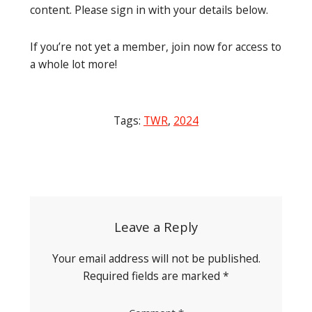
content. Please sign in with your details below.
If you’re not yet a member, join now for access to
a whole lot more!
Tags:
TWR
,
2024
Post
navigation
Leave a Reply
Your email address will not be published.
Required fields are marked
*