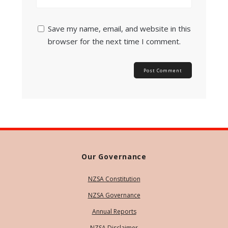
Save my name, email, and website in this
browser for the next time I comment.
Our Governance
NZSA Constitution
NZSA Governance
Annual Reports
NZSA Disclaimer