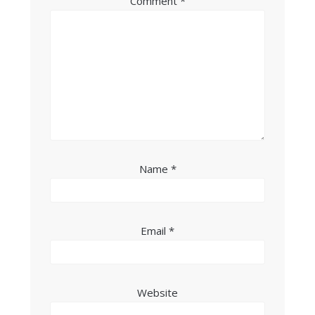
Comment
*
Name
*
Email
*
Website