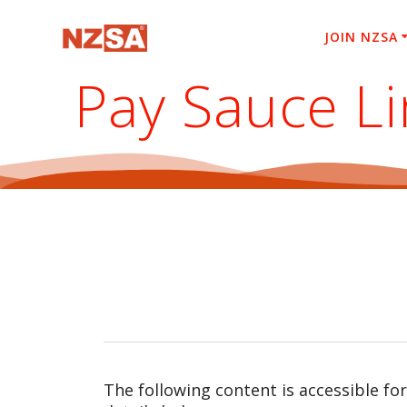
Skip
to
JOIN NZSA
content
Pay Sauce L
The following content is accessible fo