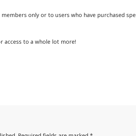
r members only or to users who have purchased speci
or access to a whole lot more!
lished.
Required fields are marked
*