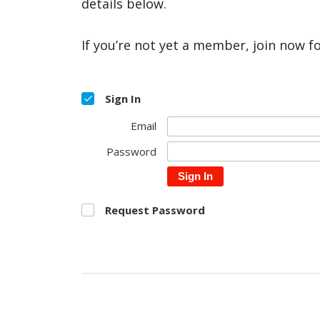
details below.
If you’re not yet a member, join now f
Sign In
Email
Password
Sign In
Request Password