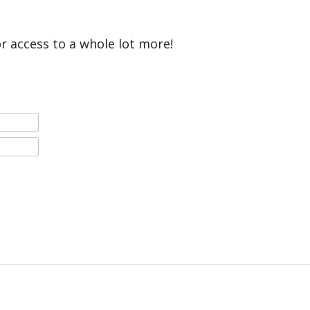
or access to a whole lot more!