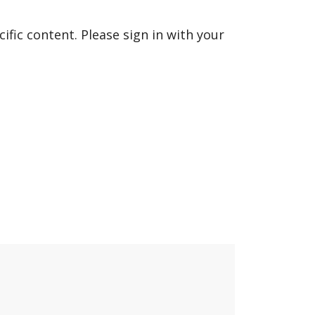
fic content. Please sign in with your