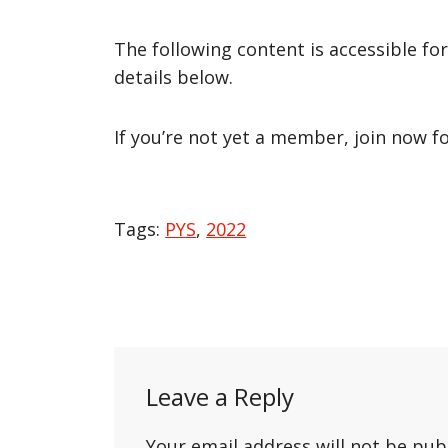
The following content is accessible fo
details below.
If you’re not yet a member, join now f
Tags:
PYS
,
2022
Post
navigation
Leave a Reply
Your email address will not be pub