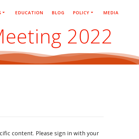
S
EDUCATION
BLOG
POLICY
MEDIA
Meeting 2022
fic content. Please sign in with your