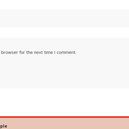
s browser for the next time I comment.
ple