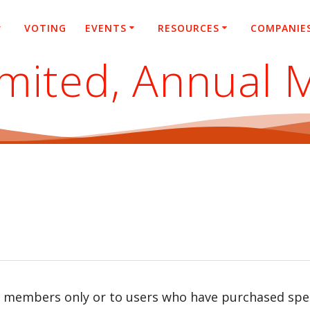
VOTING
EVENTS
RESOURCES
COMPANIE
imited, Annual 
r members only or to users who have purchased speci