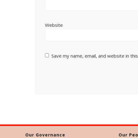
Website
Save my name, email, and website in thi
Our Governance
Our Peo