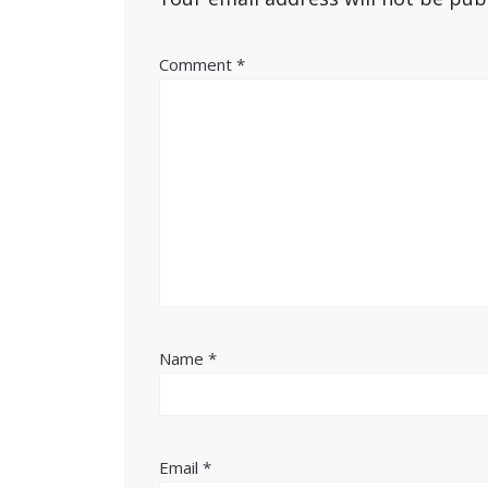
Comment
*
Name
*
Email
*