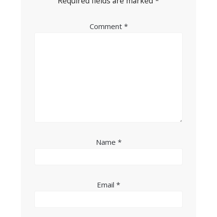
Required fields are marked
*
Comment
*
Name
*
Email
*