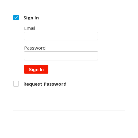
Sign In
Email
Password
Sign In
Request Password