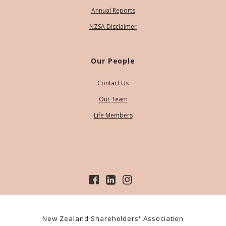
Annual Reports
NZSA Disclaimer
Our People
Contact Us
Our Team
Life Members
New Zealand Shareholders' Association