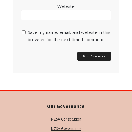
Website
Save my name, email, and website in this
browser for the next time I comment.
Our Governance
NZSA Constitution
NZSA Governance