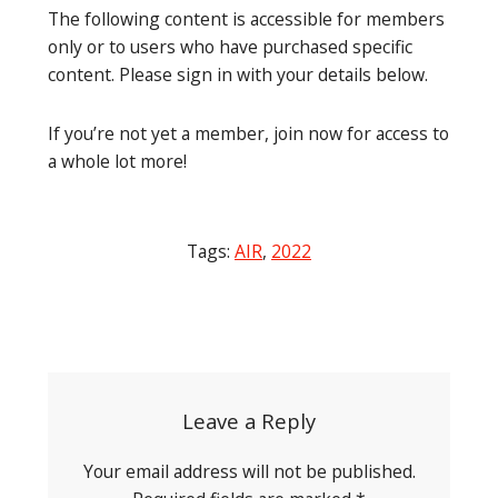
The following content is accessible for members
only or to users who have purchased specific
content. Please sign in with your details below.
If you’re not yet a member, join now for access to
a whole lot more!
Tags:
AIR
,
2022
Post
navigation
Leave a Reply
Your email address will not be published.