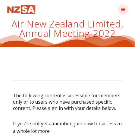
Skip
to
content
Air New Zealand Limited,
Annual Meeting 2022
The following content is accessible for members
only or to users who have purchased specific
content. Please sign in with your details below.
If you’re not yet a member, join now for access to
a whole lot more!