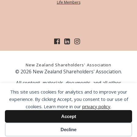
Life Members
New Zealand Shareholders' Association
© 2026 New Zealand Shareholders' Association.
All content, materials, documents, and all other
information on our website, is provided as information
This site uses cookies for analytics and to improve your
only and should not be construed as financial advice.
experience. By clicking Accept, you consent to our use of
Those acting upon information contained on our website
cookies. Learn more in our
privacy policy
.
do so entirely at their own risk. Prior to making any
investment decision, the NZSA recommends that you
Accept
seek professional advice from a licensed financial advice
provider.
Decline