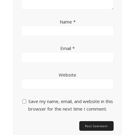
Name
*
Email
*
Website
Save my name, email, and website in this
browser for the next time I comment.