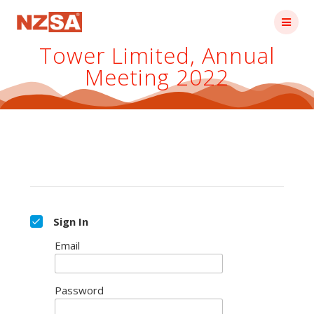
Skip
to
content
Tower Limited, Annual
Meeting 2022
Sign In
Email
Password