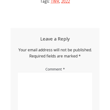
Tags:
TWR
,
2022
Post
navigation
Leave a Reply
Your email address will not be published.
Required fields are marked
*
Comment
*