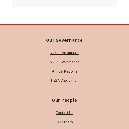
Our Governance
NZSA Constitution
NZSA Governance
Annual Reports
NZSA Disclaimer
Our People
Contact Us
Our Team