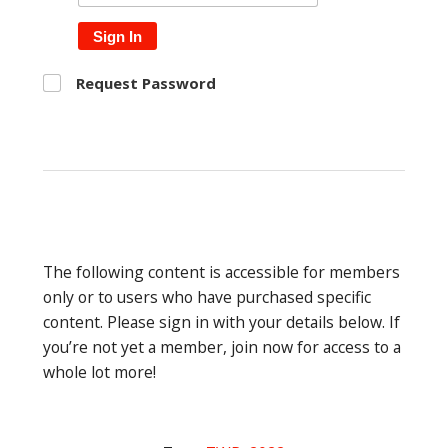
Sign In
Request Password
The following content is accessible for members
only or to users who have purchased specific
content. Please sign in with your details below. If
you’re not yet a member, join now for access to a
whole lot more!