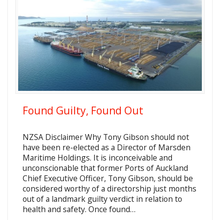
Found Guilty, Found Out
NZSA Disclaimer Why Tony Gibson should not
have been re-elected as a Director of Marsden
Maritime Holdings. It is inconceivable and
unconscionable that former Ports of Auckland
Chief Executive Officer, Tony Gibson, should be
considered worthy of a directorship just months
out of a landmark guilty verdict in relation to
health and safety. Once found…