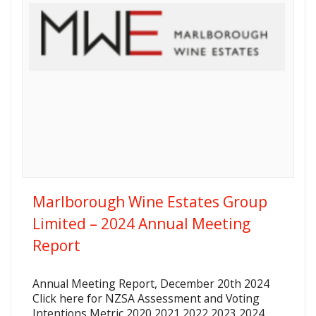
Marlborough Wine Estates Group
Limited – 2024 Annual Meeting
Report
Annual Meeting Report, December 20th 2024
Click here for NZSA Assessment and Voting
Intentions Metric 2020 2021 2022 2023 2024