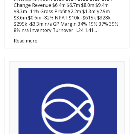
Change Revenue $6.4m $6.7m $8.0m $9.4m
$8.3m -11% Gross Profit $2.2m $1.3m $2.9m
$3.6m $0.6m -82% NPAT $10k -$615k $328k
$295k -$3.3m n/a GP Margin 34% 19% 37% 39%
8% n/a Inventory Turnover 1.24 1.41…
Read more