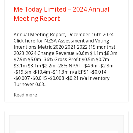
Me Today Limited – 2024 Annual
Meeting Report
Annual Meeting Report, December 16th 2024
Click here for NZSA Assessment and Voting
Intentions Metric 2020 2021 2022 (15 months)
2023 2024 Change Revenue $0.6m $1.1m $8.3m
$7.9m $5.0m -36% Gross Profit $0.5m $0.7m
$3.1m $3.1m $2.2m -28% NPAT -$4.9m -$2.8m
-$19.5m -$10.4m -$11.3m n/a EPS1 -$0.014
-$0.007 -$0.015 -$0.008 -$0.21 n/a Inventory
Turnover 0.63…
Read more