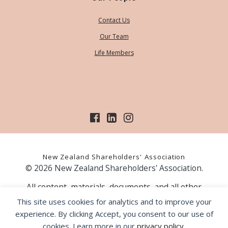
Contact Us
Our Team
Life Members
New Zealand Shareholders' Association
© 2026 New Zealand Shareholders' Association.
All content, materials, documents, and all other
information on our website, is provided as information
This site uses cookies for analytics and to improve your
only and should not be construed as financial advice.
experience. By clicking Accept, you consent to our use of
Those acting upon information contained on our website
cookies. Learn more in our
privacy policy
.