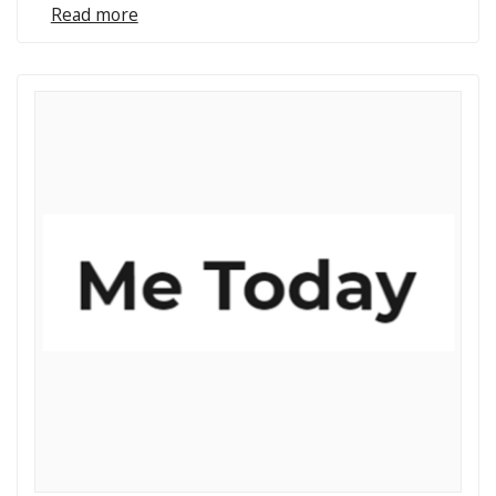
Read more