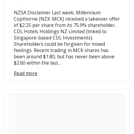
NZSA Disclaimer Last week, Millennium
Copthorne (NZX: MCK) received a takeover offer
of $2.25 per share from its 75.9% shareholder,
CDL Hotels Holdings NZ Limited (linked to
Singapore-based CDL Investments).
Shareholders could be forgiven for mixed
feelings. Recent trading in MCK shares has
been around $1.80, but has never been above
$2.60 within the last…
Read more