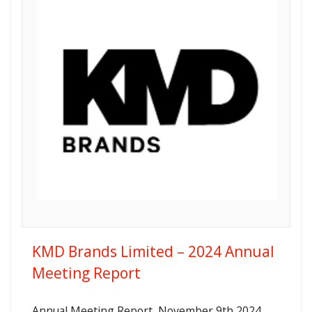
KMD Brands Limited – 2024 Annual
Meeting Report
Annual Meeting Report, November 9th 2024