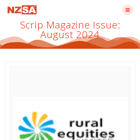
Skip
to
content
Scrip Magazine Issue:
August 2024