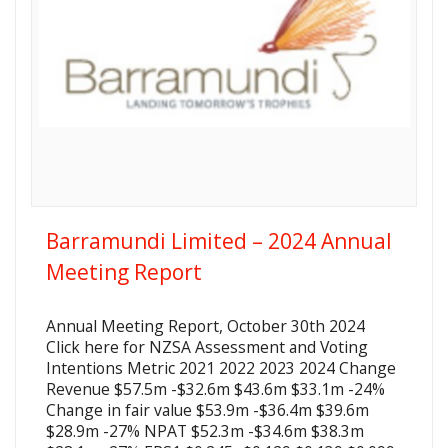
Barramundi Limited – 2024 Annual
Meeting Report
Annual Meeting Report, October 30th 2024
Click here for NZSA Assessment and Voting
Intentions Metric 2021 2022 2023 2024 Change
Revenue $57.5m -$32.6m $43.6m $33.1m -24%
Change in fair value $53.9m -$36.4m $39.6m
$28.9m -27% NPAT $52.3m -$34.6m $38.3m