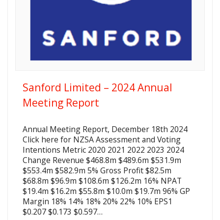
Sanford Limited – 2024 Annual
Meeting Report
Annual Meeting Report, December 18th 2024
Click here for NZSA Assessment and Voting
Intentions Metric 2020 2021 2022 2023 2024
Change Revenue $468.8m $489.6m $531.9m
$553.4m $582.9m 5% Gross Profit $82.5m
$68.8m $96.9m $108.6m $126.2m 16% NPAT
$19.4m $16.2m $55.8m $10.0m $19.7m 96% GP
Margin 18% 14% 18% 20% 22% 10% EPS1
$0.207 $0.173 $0.597…