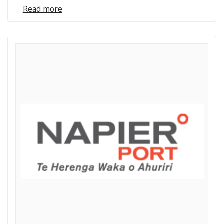
Read more