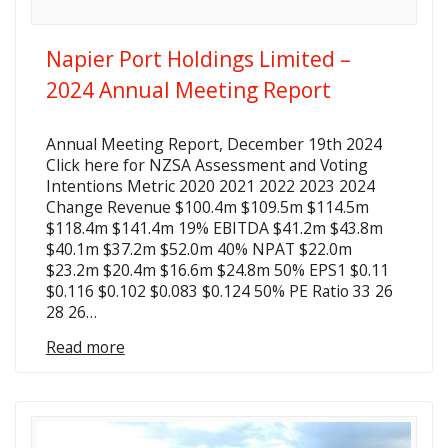
Napier Port Holdings Limited –
2024 Annual Meeting Report
Annual Meeting Report, December 19th 2024
Click here for NZSA Assessment and Voting
Intentions Metric 2020 2021 2022 2023 2024
Change Revenue $100.4m $109.5m $114.5m
$118.4m $141.4m 19% EBITDA $41.2m $43.8m
$40.1m $37.2m $52.0m 40% NPAT $22.0m
$23.2m $20.4m $16.6m $24.8m 50% EPS1 $0.11
$0.116 $0.102 $0.083 $0.124 50% PE Ratio 33 26
28 26…
Read more