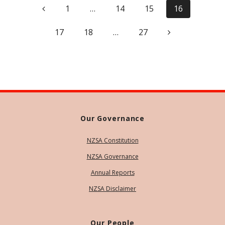
Page
Page
Page
Page
1
…
14
15
16
navigation
Page
Page
Page
17
18
…
27
Our Governance
NZSA Constitution
NZSA Governance
Annual Reports
NZSA Disclaimer
Our People