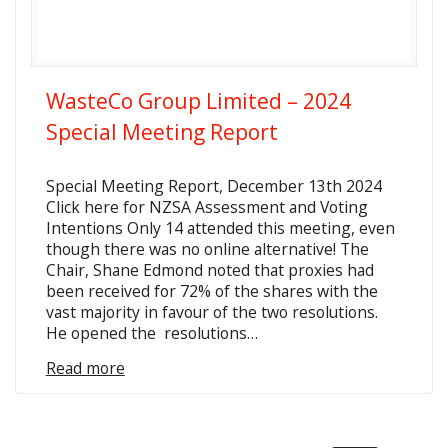
WasteCo Group Limited – 2024
Special Meeting Report
Special Meeting Report, December 13th 2024
Click here for NZSA Assessment and Voting
Intentions Only 14 attended this meeting, even
though there was no online alternative! The
Chair, Shane Edmond noted that proxies had
been received for 72% of the shares with the
vast majority in favour of the two resolutions.
He opened the resolutions…
Read more
Posts