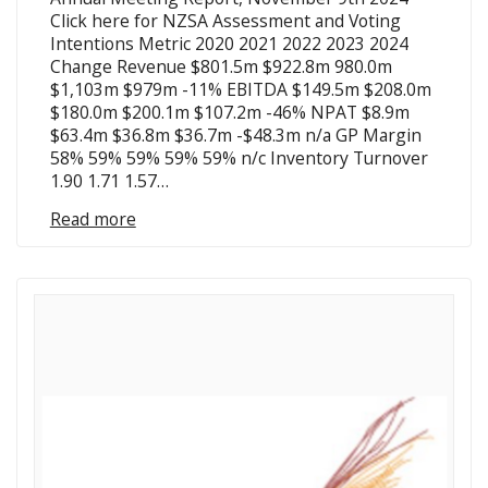
Click here for NZSA Assessment and Voting
Intentions Metric 2020 2021 2022 2023 2024
Change Revenue $801.5m $922.8m 980.0m
$1,103m $979m -11% EBITDA $149.5m $208.0m
$180.0m $200.1m $107.2m -46% NPAT $8.9m
$63.4m $36.8m $36.7m -$48.3m n/a GP Margin
58% 59% 59% 59% 59% n/c Inventory Turnover
1.90 1.71 1.57…
Read more