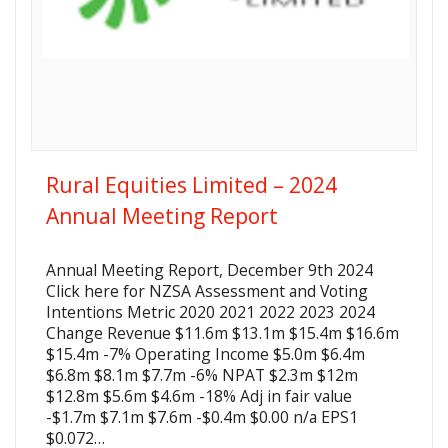
Rural Equities Limited – 2024
Annual Meeting Report
Annual Meeting Report, December 9th 2024
Click here for NZSA Assessment and Voting
Intentions Metric 2020 2021 2022 2023 2024
Change Revenue $11.6m $13.1m $15.4m $16.6m
$15.4m -7% Operating Income $5.0m $6.4m
$6.8m $8.1m $7.7m -6% NPAT $2.3m $12m
$12.8m $5.6m $4.6m -18% Adj in fair value
-$1.7m $7.1m $7.6m -$0.4m $0.00 n/a EPS1
$0.072…