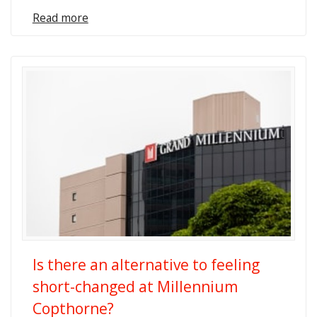
Read more
Is there an alternative to feeling
short-changed at Millennium
Copthorne?