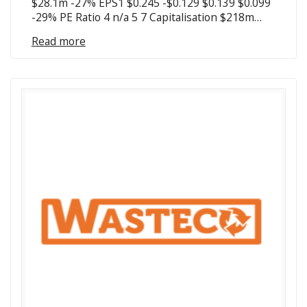
$28.1m -27% EPS1 $0.245 -$0.129 $0.139 $0.099
-29% PE Ratio 4 n/a 5 7 Capitalisation $218m…
Read more