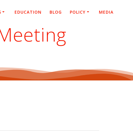
S
EDUCATION
BLOG
POLICY
MEDIA
 Meeting