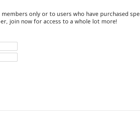
r members only or to users who have purchased speci
er, join now for access to a whole lot more!