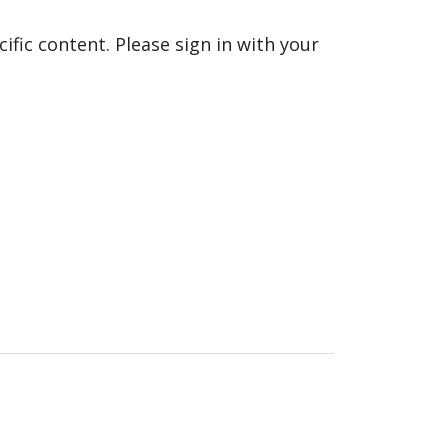
fic content. Please sign in with your