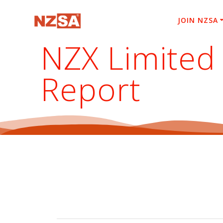
Skip
to
JOIN NZSA
content
NZX Limited
Report