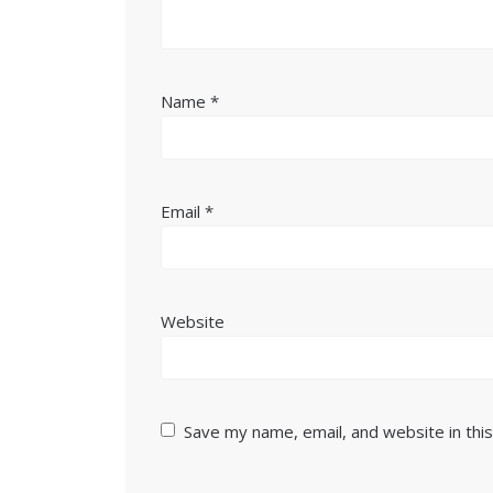
Name
*
Email
*
Website
Save my name, email, and website in thi