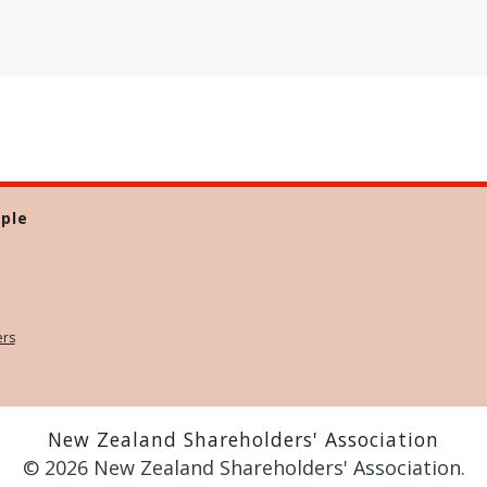
ple
ers
New Zealand Shareholders' Association
© 2026 New Zealand Shareholders' Association.