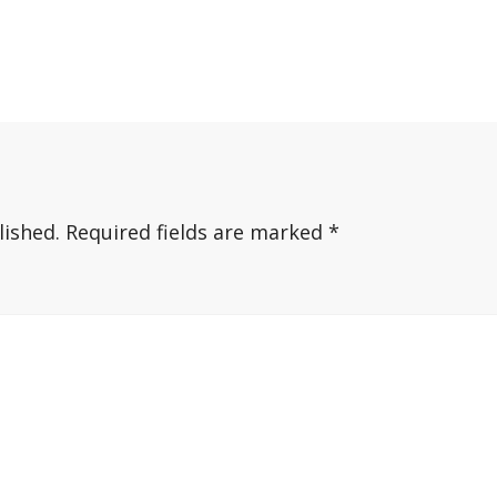
lished.
Required fields are marked
*