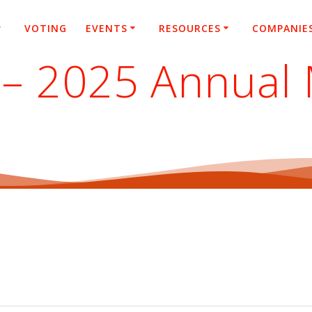
VOTING
EVENTS
RESOURCES
COMPANIE
 – 2025 Annual