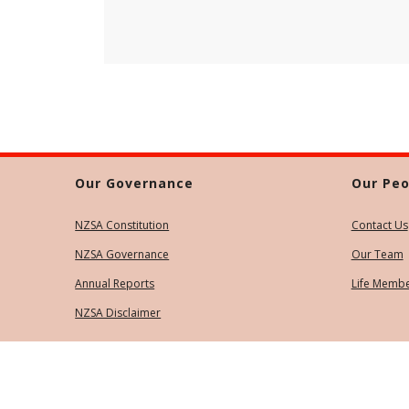
Our Governance
Our Peo
NZSA Constitution
Contact Us
NZSA Governance
Our Team
Annual Reports
Life Memb
NZSA Disclaimer