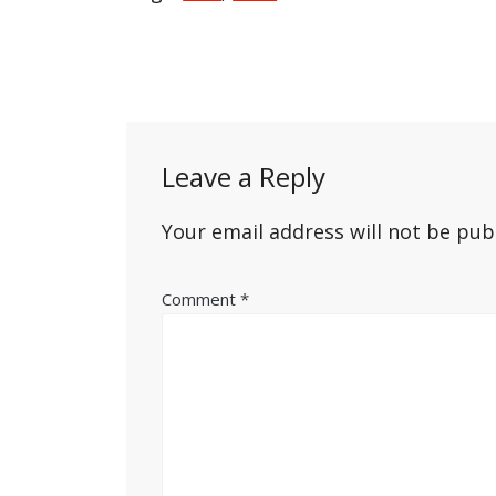
Post
navigation
Leave a Reply
Your email address will not be pub
Comment
*