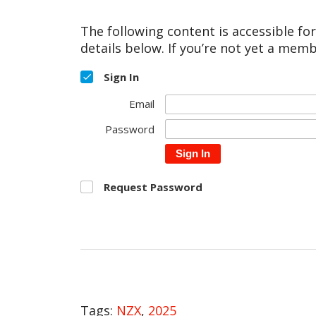
The following content is accessible fo
details below. If you’re not yet a memb
Sign In
Email
Password
Sign In
Request Password
Tags:
NZX
,
2025