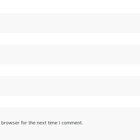
s browser for the next time I comment.