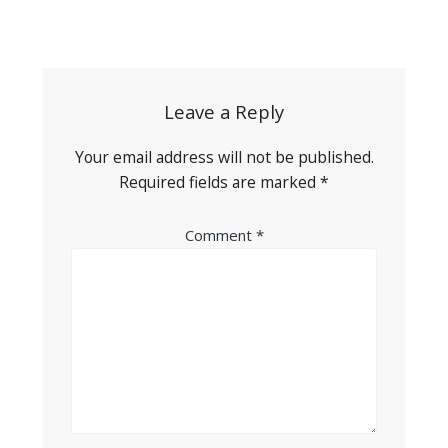
Post
navigation
Leave a Reply
Your email address will not be published.
Required fields are marked
*
Comment
*