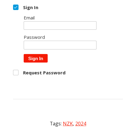
Sign In
Email
Password
Sign In
Request Password
Tags:
NZK
,
2024