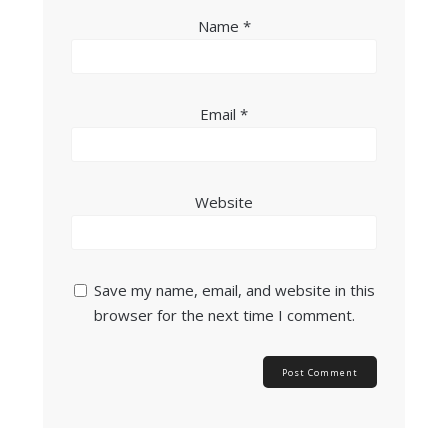
Name
*
Email
*
Website
Save my name, email, and website in this
browser for the next time I comment.