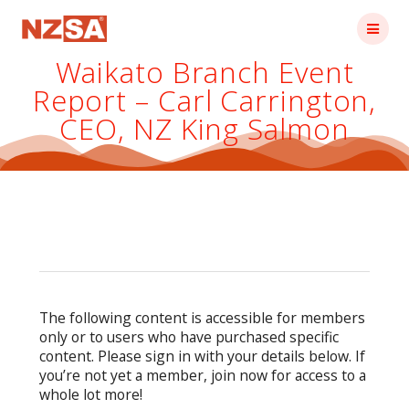
Skip
to
content
Waikato Branch Event
Report – Carl Carrington,
CEO, NZ King Salmon
The following content is accessible for members
only or to users who have purchased specific
content. Please sign in with your details below. If
you’re not yet a member, join now for access to a
whole lot more!