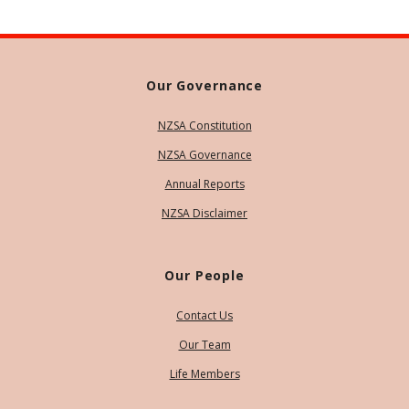
Our Governance
NZSA Constitution
NZSA Governance
Annual Reports
NZSA Disclaimer
Our People
Contact Us
Our Team
Life Members