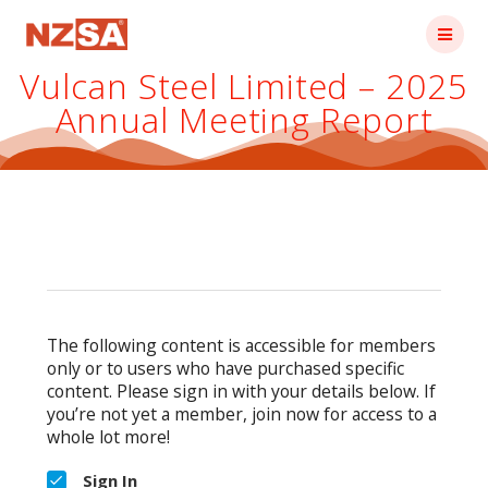
Skip
to
content
Vulcan Steel Limited – 2025
Annual Meeting Report
The following content is accessible for members
only or to users who have purchased specific
content. Please sign in with your details below. If
you’re not yet a member, join now for access to a
whole lot more!
Sign In