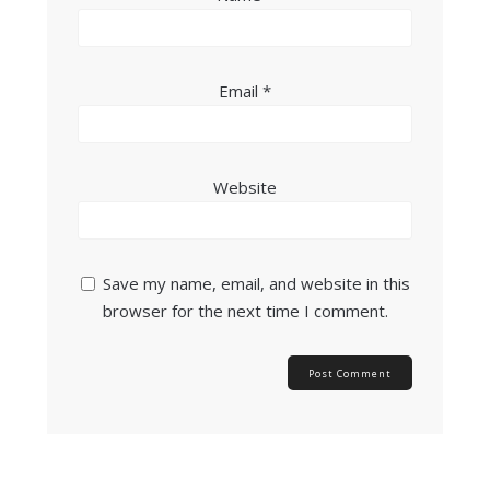
Email
*
Website
Save my name, email, and website in this
browser for the next time I comment.