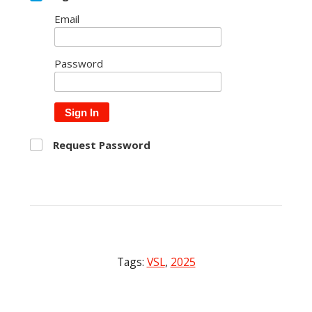
Email
Password
Sign In
Request Password
Tags:
VSL
,
2025
Post