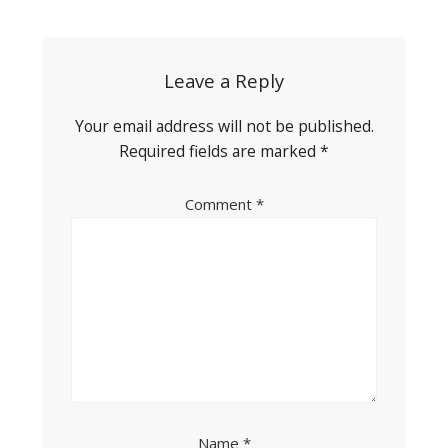
navigation
Leave a Reply
Your email address will not be published.
Required fields are marked
*
Comment
*
Name
*