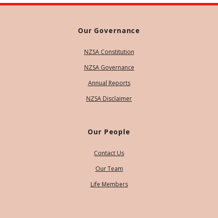
Our Governance
NZSA Constitution
NZSA Governance
Annual Reports
NZSA Disclaimer
Our People
Contact Us
Our Team
Life Members