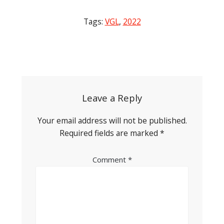
Tags:
VGL
,
2022
Post
navigation
Leave a Reply
Your email address will not be published.
Required fields are marked
*
Comment
*