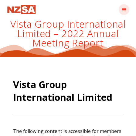
Skip
to
content
Vista Group International
Limited – 2022 Annual
Meeting Report
Vista Group
International Limited
The following content is accessible for members