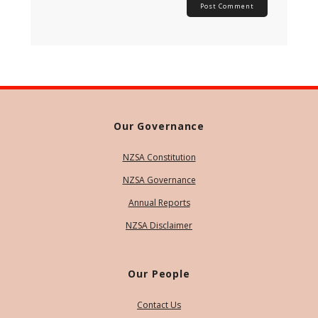
Our Governance
NZSA Constitution
NZSA Governance
Annual Reports
NZSA Disclaimer
Our People
Contact Us