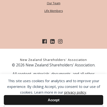
Our Team
Life Members
New Zealand Shareholders' Association
© 2026 New Zealand Shareholders' Association.
All content, materials, documents, and all other
information on our website, is provided as information
This site uses cookies for analytics and to improve your
only and should not be construed as financial advice.
experience. By clicking Accept, you consent to our use of
Those acting upon information contained on our website
cookies. Learn more in our
privacy policy
.
do so entirely at their own risk. Prior to making any
investment decision, the NZSA recommends that you
Accept
seek professional advice from a licensed financial advice