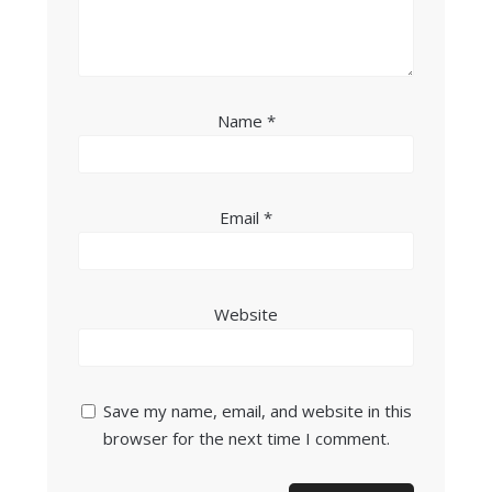
Name
*
Email
*
Website
Save my name, email, and website in this
browser for the next time I comment.