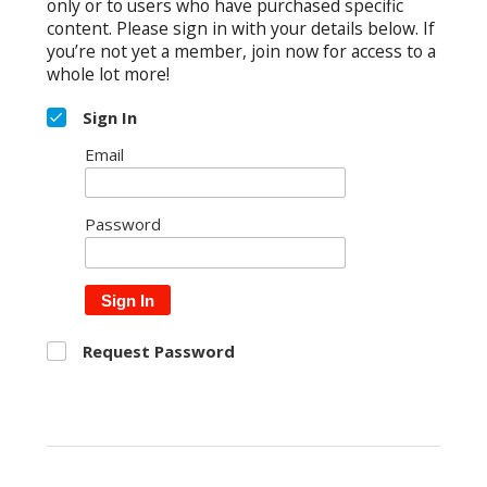
only or to users who have purchased specific
content. Please sign in with your details below. If
you’re not yet a member, join now for access to a
whole lot more!
Sign In
Email
Password
Sign In
Request Password