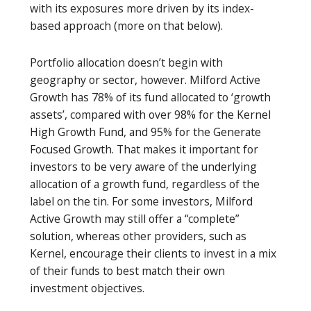
with its exposures more driven by its index-
based approach (more on that below).
Portfolio allocation doesn’t begin with
geography or sector, however. Milford Active
Growth has 78% of its fund allocated to ‘growth
assets’, compared with over 98% for the Kernel
High Growth Fund, and 95% for the Generate
Focused Growth. That makes it important for
investors to be very aware of the underlying
allocation of a growth fund, regardless of the
label on the tin. For some investors, Milford
Active Growth may still offer a “complete”
solution, whereas other providers, such as
Kernel, encourage their clients to invest in a mix
of their funds to best match their own
investment objectives.