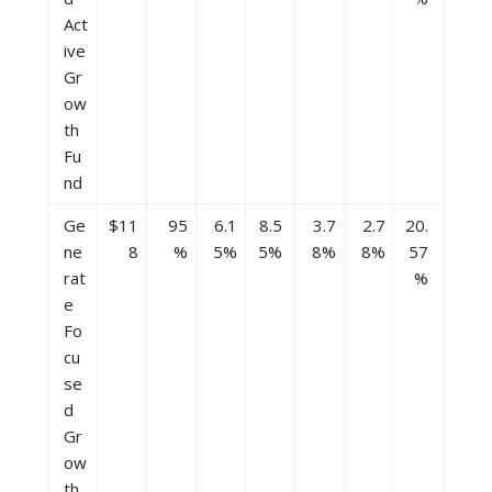
Act
ive
Gr
ow
th
Fu
nd
Ge
$11
95
6.1
8.5
3.7
2.7
20.
ne
8
%
5%
5%
8%
8%
57
rat
%
e
Fo
cu
se
d
Gr
ow
th