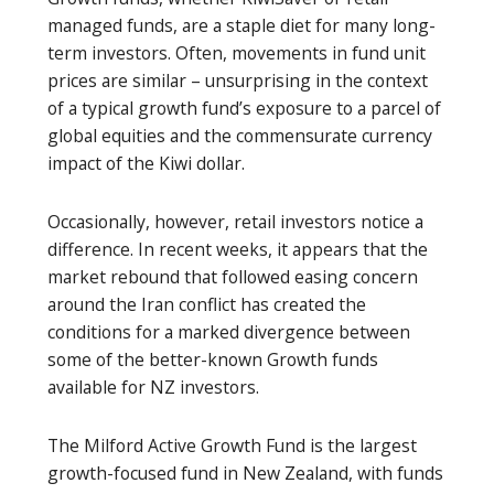
managed funds, are a staple diet for many long-
term investors. Often, movements in fund unit
prices are similar – unsurprising in the context
of a typical growth fund’s exposure to a parcel of
global equities and the commensurate currency
impact of the Kiwi dollar.
Occasionally, however, retail investors notice a
difference. In recent weeks, it appears that the
market rebound that followed easing concern
around the Iran conflict has created the
conditions for a marked divergence between
some of the better-known Growth funds
available for NZ investors.
The Milford Active Growth Fund is the largest
growth-focused fund in New Zealand, with funds