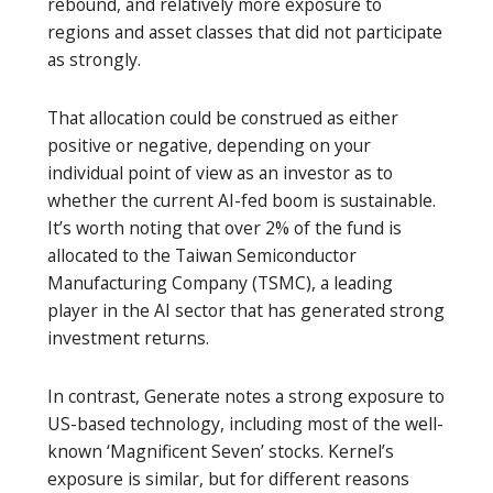
rebound, and relatively more exposure to
regions and asset classes that did not participate
as strongly.
That allocation could be construed as either
positive or negative, depending on your
individual point of view as an investor as to
whether the current AI-fed boom is sustainable.
It’s worth noting that over 2% of the fund is
allocated to the Taiwan Semiconductor
Manufacturing Company (TSMC), a leading
player in the AI sector that has generated strong
investment returns.
In contrast, Generate notes a strong exposure to
US-based technology, including most of the well-
known ‘Magnificent Seven’ stocks. Kernel’s
exposure is similar, but for different reasons