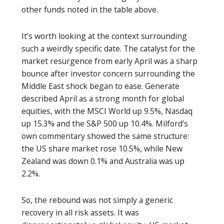
other funds noted in the table above.
It’s worth looking at the context surrounding
such a weirdly specific date. The catalyst for the
market resurgence from early April was a sharp
bounce after investor concern surrounding the
Middle East shock began to ease. Generate
described April as a strong month for global
equities, with the MSCI World up 9.5%, Nasdaq
up 15.3% and the S&P 500 up 10.4%. Milford’s
own commentary showed the same structure:
the US share market rose 10.5%, while New
Zealand was down 0.1% and Australia was up
2.2%.
So, the rebound was not simply a generic
recovery in all risk assets. It was