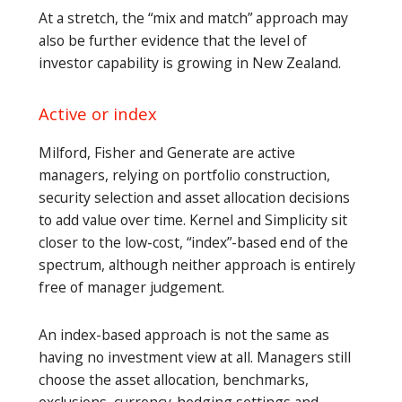
At a stretch, the “mix and match” approach may
also be further evidence that the level of
investor capability is growing in New Zealand.
Active or index
Milford, Fisher and Generate are active
managers, relying on portfolio construction,
security selection and asset allocation decisions
to add value over time. Kernel and Simplicity sit
closer to the low-cost, “index”-based end of the
spectrum, although neither approach is entirely
free of manager judgement.
An index-based approach is not the same as
having no investment view at all. Managers still
choose the asset allocation, benchmarks,
exclusions, currency-hedging settings and