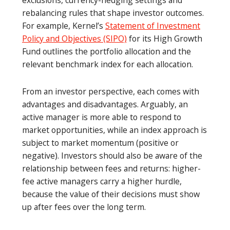
rebalancing rules that shape investor outcomes.
For example, Kernel’s
Statement of Investment
Policy and Objectives (SIPO)
for its High Growth
Fund outlines the portfolio allocation and the
relevant benchmark index for each allocation.
From an investor perspective, each comes with
advantages and disadvantages. Arguably, an
active manager is more able to respond to
market opportunities, while an index approach is
subject to market momentum (positive or
negative). Investors should also be aware of the
relationship between fees and returns: higher-
fee active managers carry a higher hurdle,
because the value of their decisions must show
up after fees over the long term.