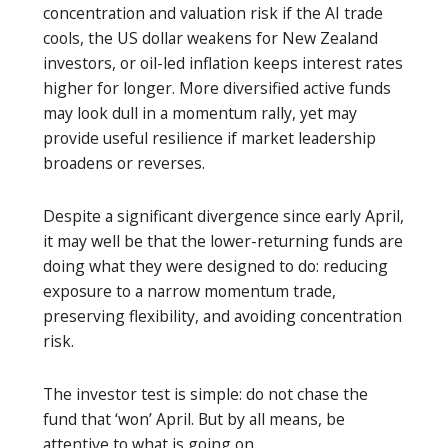
concentration and valuation risk if the AI trade
cools, the US dollar weakens for New Zealand
investors, or oil-led inflation keeps interest rates
higher for longer. More diversified active funds
may look dull in a momentum rally, yet may
provide useful resilience if market leadership
broadens or reverses.
Despite a significant divergence since early April,
it may well be that the lower-returning funds are
doing what they were designed to do: reducing
exposure to a narrow momentum trade,
preserving flexibility, and avoiding concentration
risk.
The investor test is simple: do not chase the
fund that ‘won’ April. But by all means, be
attentive to what is going on.