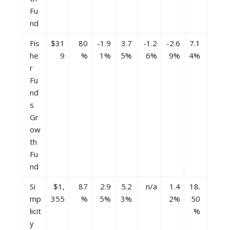
Fu
nd
Fis
$31
80
-1.9
3.7
-1.2
-2.6
7.1
he
9
%
1%
5%
6%
9%
4%
r
Fu
nd
s
Gr
ow
th
Fu
nd
Si
$1,
87
2.9
5.2
n/a
1.4
18.
mp
355
%
5%
3%
2%
50
licit
%
y