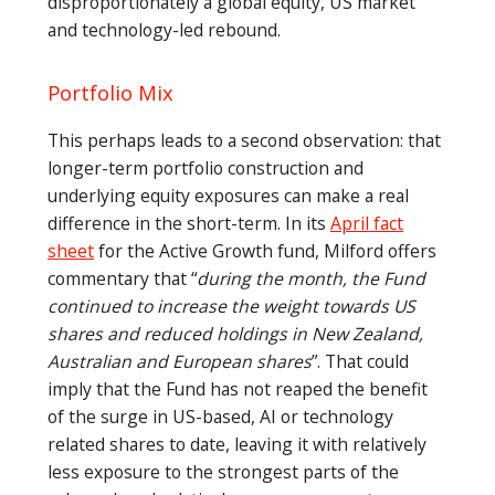
disproportionately a global equity, US market
and technology-led rebound.
Portfolio Mix
This perhaps leads to a second observation: that
longer-term portfolio construction and
underlying equity exposures can make a real
difference in the short-term. In its
April fact
sheet
for the Active Growth fund, Milford offers
commentary that “
during the month, the Fund
continued to increase the weight towards US
shares and reduced holdings in New Zealand,
Australian and European shares
”. That could
imply that the Fund has not reaped the benefit
of the surge in US-based, AI or technology
related shares to date, leaving it with relatively
less exposure to the strongest parts of the