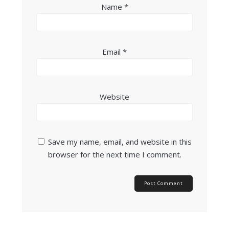
Name
*
Email
*
Website
Save my name, email, and website in this
browser for the next time I comment.