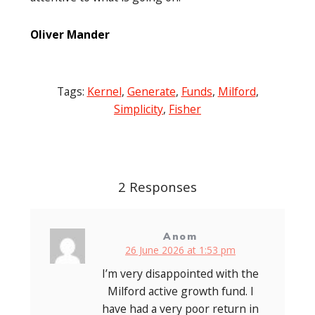
Oliver Mander
Tags:
Kernel
,
Generate
,
Funds
,
Milford
,
Simplicity
,
Fisher
Post
navigation
2 Responses
Anom
26 June 2026 at 1:53 pm
I’m very disappointed with the
Milford active growth fund. I
have had a very poor return in