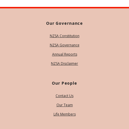
Our Governance
NZSA Constitution
NZSA Governance
Annual Reports
NZSA Disclaimer
Our People
Contact Us
Our Team
Life Members