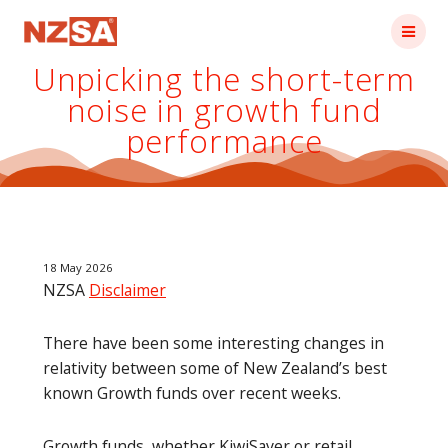
Skip
to
content
Unpicking the short-term
noise in growth fund
performance
18 May 2026
NZSA
Disclaimer
There have been some interesting changes in
relativity between some of New Zealand’s best
known Growth funds over recent weeks.
Growth funds, whether KiwiSaver or retail