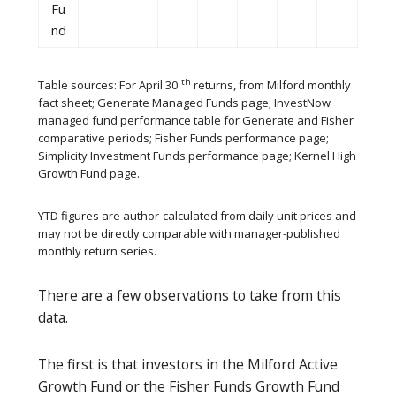
Fu
nd
th
Table sources: For April 30
returns, from Milford monthly
fact sheet; Generate Managed Funds page; InvestNow
managed fund performance table for Generate and Fisher
comparative periods; Fisher Funds performance page;
Simplicity Investment Funds performance page; Kernel High
Growth Fund page.
YTD figures are author-calculated from daily unit prices and
may not be directly comparable with manager-published
monthly return series.
There are a few observations to take from this
data.
The first is that investors in the Milford Active
Growth Fund or the Fisher Funds Growth Fund