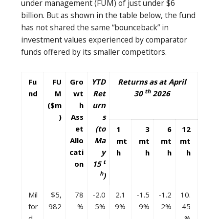
under management (FUM) of just under $6
billion. But as shown in the table below, the fund
has not shared the same “bounceback” in
investment values experienced by comparator
funds offered by its smaller competitors.
Fu
FU
Gro
YTD
Returns as at April
th
nd
M
wt
Ret
30
2026
($m
h
urn
)
Ass
s
et
(to
1
3
6
12
Allo
Ma
mt
mt
mt
mt
cati
y
h
h
h
h
t
on
15
h
)
Mil
$5,
78
-2.0
2.1
-1.5
-1.2
10.
for
982
%
5%
9%
9%
2%
45
d
%