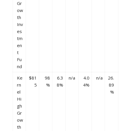
Gr
ow
th
Inv
es
tm
en
t
Fu
nd
Ke
$81
98
6.3
n/a
4.0
n/a
26.
rn
5
%
8%
4%
89
el
%
Hi
gh
Gr
ow
th