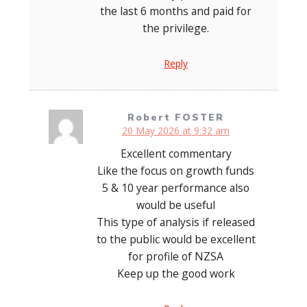
the last 6 months and paid for
the privilege.
Reply
Robert FOSTER
20 May 2026 at 9:32 am
Excellent commentary
Like the focus on growth funds
5 & 10 year performance also
would be useful
This type of analysis if released
to the public would be excellent
for profile of NZSA
Keep up the good work