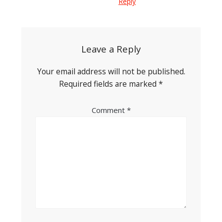
Reply
Leave a Reply
Your email address will not be published.
Required fields are marked
*
Comment
*