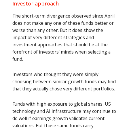
Investor approach
The short-term divergence observed since April
does not make any one of these funds better or
worse than any other. But it does show the
impact of very different strategies and
investment approaches that should be at the
forefront of investors’ minds when selecting a
fund.
Investors who thought they were simply
choosing between similar growth funds may find
that they actually chose very different portfolios.
Funds with high exposure to global shares, US
technology and AI infrastructure may continue to
do well if earnings growth validates current
valuations. But those same funds carry