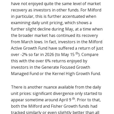
have not enjoyed quite the same level of market
recovery as investors in other funds. For Milford
in particular, this is further accentuated when
examining daily unit pricing, which shows a
further slight decline during May, at a time when
the broader market has continued its recovery
from March lows. In fact, investors in the Milford
Active Growth Fund have suffered a return of just
th
over -2% so far in 2026 (to May 15
). Compare
this with the over 6% returns enjoyed by
investors in the Generate Focused Growth
Managed Fund or the Kernel High Growth Fund.
There is another nuance available from the daily
unit prices: significant divergence only started to
th
appear sometime around April 9
. Prior to that,
both the Milford and Fisher Growth funds had
tracked similarly or even slightly better than all