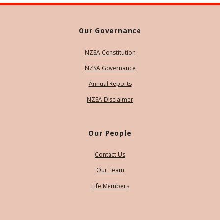
Our Governance
NZSA Constitution
NZSA Governance
Annual Reports
NZSA Disclaimer
Our People
Contact Us
Our Team
Life Members