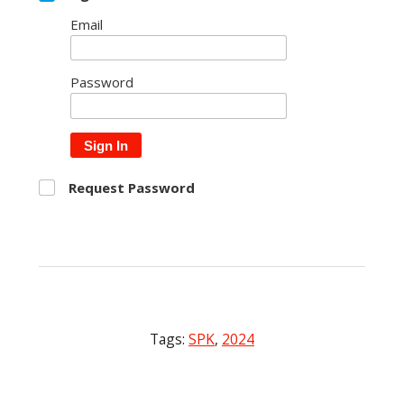
Email
Password
Sign In
Request Password
Tags:
SPK
,
2024
Post