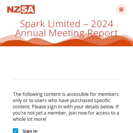
Skip
to
content
Spark Limited – 2024
Annual Meeting Report
The following content is accessible for members
only or to users who have purchased specific
content. Please sign in with your details below. If
you’re not yet a member, join now for access to a
whole lot more!
Sign In