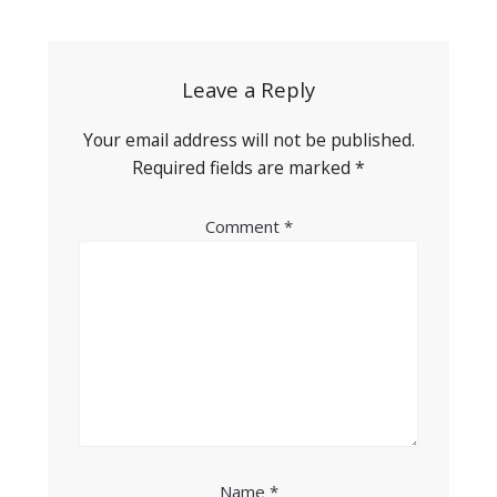
navigation
Leave a Reply
Your email address will not be published.
Required fields are marked
*
Comment
*
Name
*