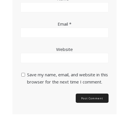
Email
*
Website
Save my name, email, and website in this
browser for the next time I comment.