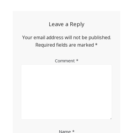
navigation
Leave a Reply
Your email address will not be published.
Required fields are marked
*
Comment
*
Name
*