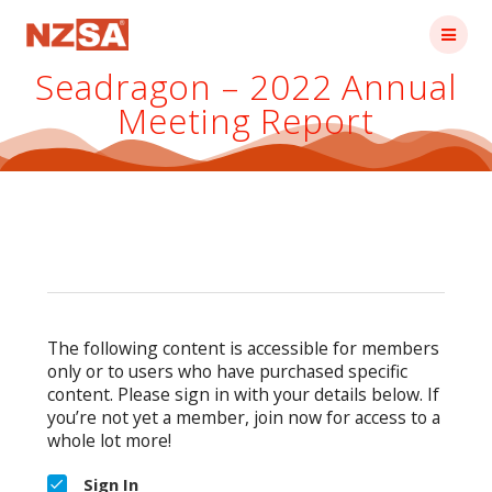
Skip
to
content
Seadragon – 2022 Annual
Meeting Report
The following content is accessible for members
only or to users who have purchased specific
content. Please sign in with your details below. If
you’re not yet a member, join now for access to a
whole lot more!
Sign In