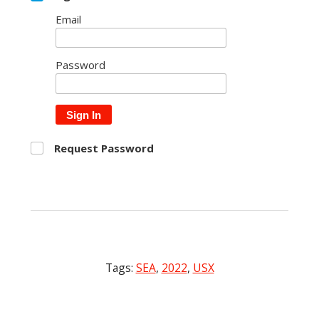
Email
Password
Sign In
Request Password
Tags:
SEA
,
2022
,
USX
Post