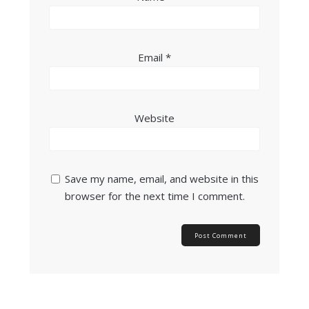
Email
*
Website
Save my name, email, and website in this
browser for the next time I comment.