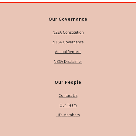
Our Governance
NZSA Constitution
NZSA Governance
Annual Reports
NZSA Disclaimer
Our People
Contact Us
Our Team
Life Members