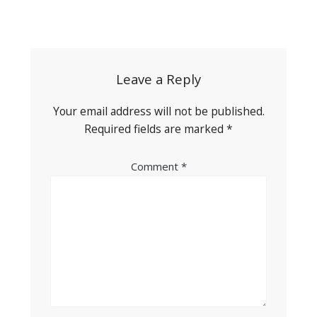
Post
navigation
Leave a Reply
Your email address will not be published.
Required fields are marked
*
Comment
*