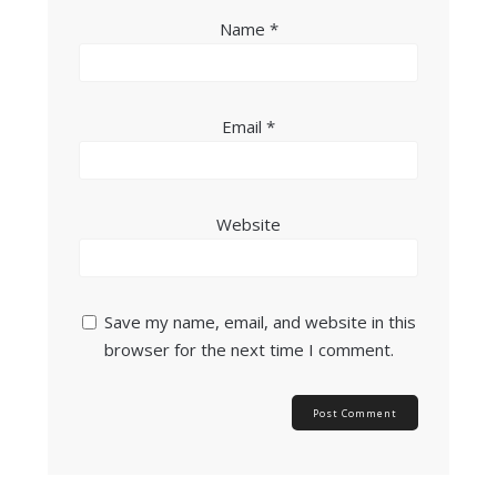
Name
*
Email
*
Website
Save my name, email, and website in this
browser for the next time I comment.