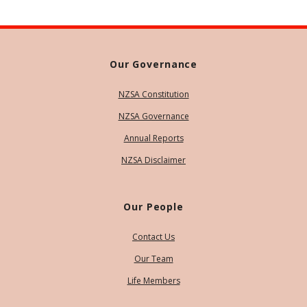
Our Governance
NZSA Constitution
NZSA Governance
Annual Reports
NZSA Disclaimer
Our People
Contact Us
Our Team
Life Members