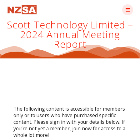
Skip
to
content
Scott Technology Limited –
2024 Annual Meeting
Report
The following content is accessible for members
only or to users who have purchased specific
content. Please sign in with your details below. If
you’re not yet a member, join now for access to a
whole lot more!