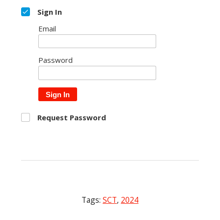
Sign In
Email
Password
Sign In
Request Password
Tags:
SCT
,
2024