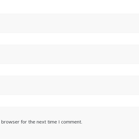
s browser for the next time I comment.