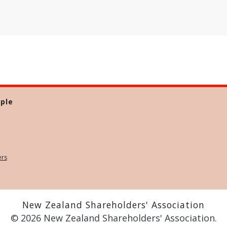
ple
ers
New Zealand Shareholders' Association
© 2026 New Zealand Shareholders' Association.