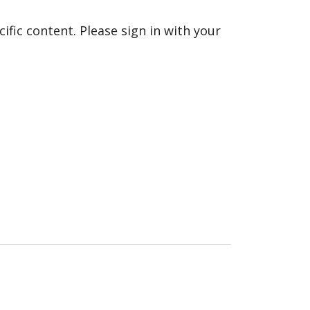
fic content. Please sign in with your