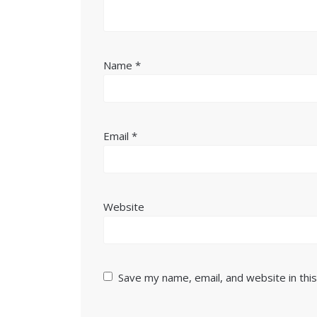
Name
*
Email
*
Website
Save my name, email, and website in thi