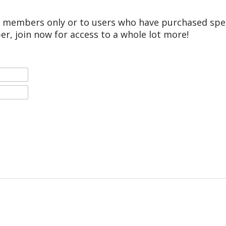
r members only or to users who have purchased speci
er, join now for access to a whole lot more!