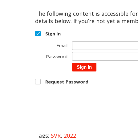
The following content is accessible fo
details below. If you’re not yet a memb
Sign In
Email
Password
Sign In
Request Password
Tags:
SVR
,
2022