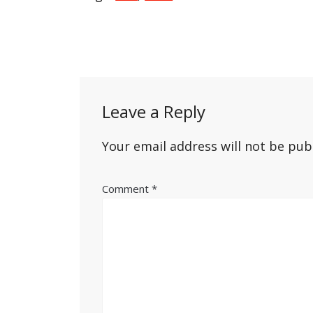
Post
navigation
Leave a Reply
Your email address will not be pub
Comment
*