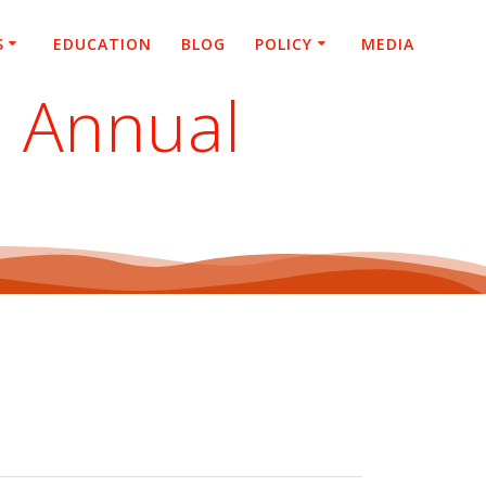
S
EDUCATION
BLOG
POLICY
MEDIA
2 Annual