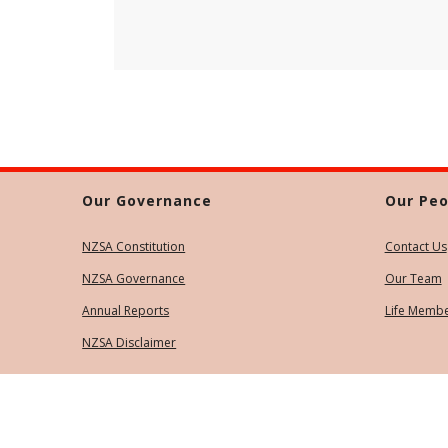
Our Governance
Our Peo
NZSA Constitution
Contact Us
NZSA Governance
Our Team
Annual Reports
Life Memb
NZSA Disclaimer