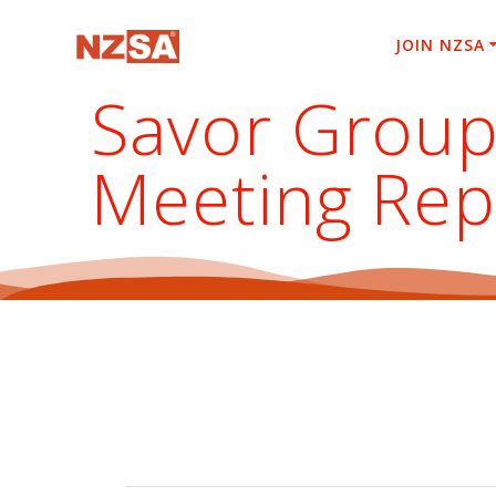
Skip
to
JOIN NZSA
content
Savor Group
Meeting Rep