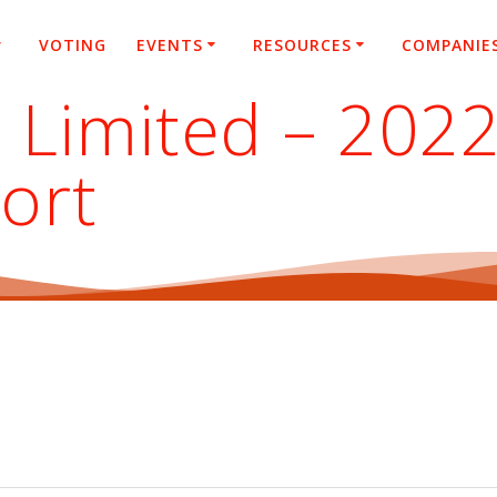
VOTING
EVENTS
RESOURCES
COMPANIE
 Limited – 202
ort