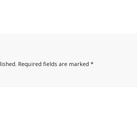
lished.
Required fields are marked
*