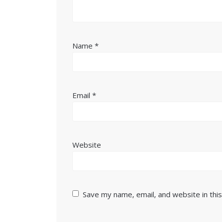
Name
*
Email
*
Website
Save my name, email, and website in thi