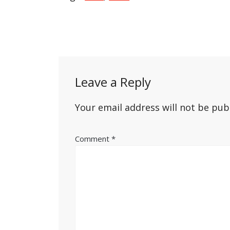
Post
navigation
Leave a Reply
Your email address will not be pub
Comment
*