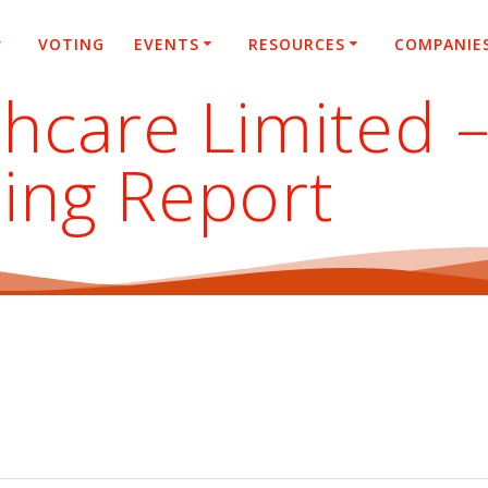
VOTING
EVENTS
RESOURCES
COMPANIE
hcare Limited 
ing Report