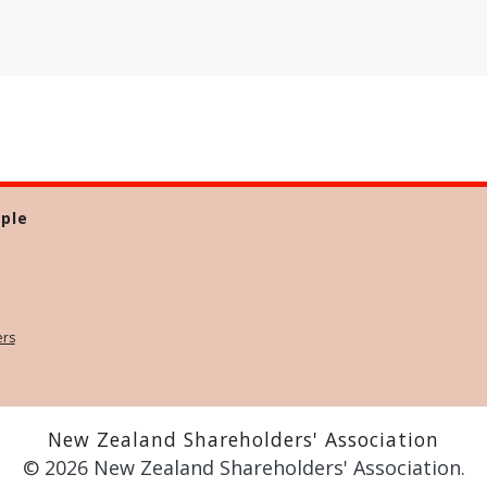
ple
ers
New Zealand Shareholders' Association
© 2026 New Zealand Shareholders' Association.