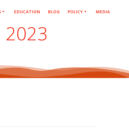
S
EDUCATION
BLOG
POLICY
MEDIA
– 2023