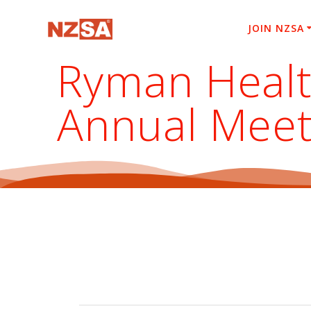
Skip
to
JOIN NZSA
content
Ryman Healt
Annual Meet