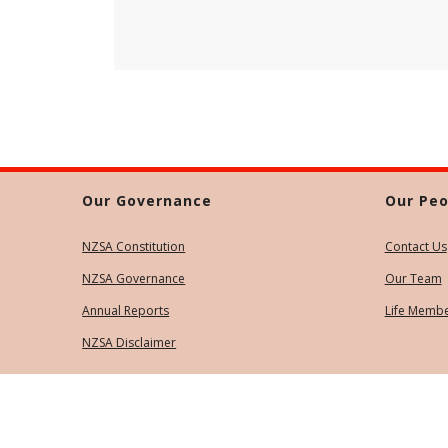
Our Governance
Our Peo
NZSA Constitution
Contact Us
NZSA Governance
Our Team
Annual Reports
Life Memb
NZSA Disclaimer