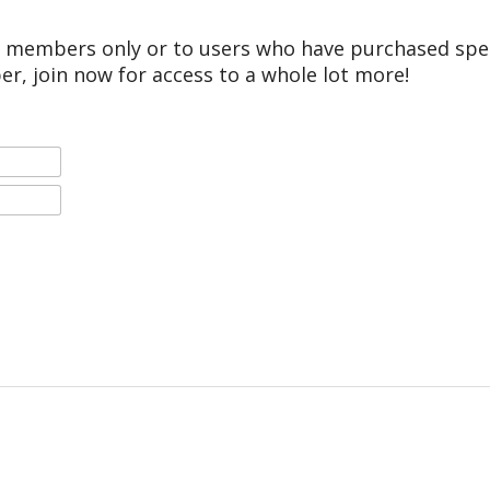
r members only or to users who have purchased speci
er, join now for access to a whole lot more!