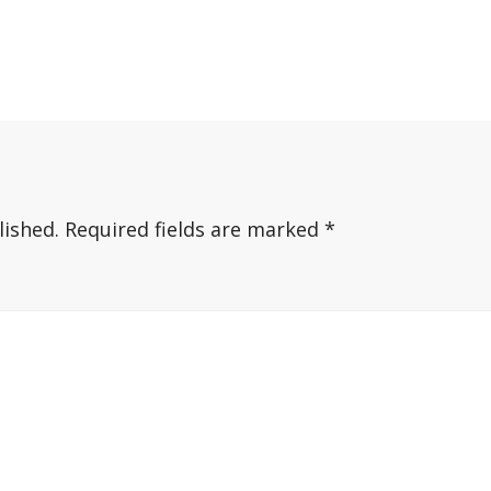
lished.
Required fields are marked
*