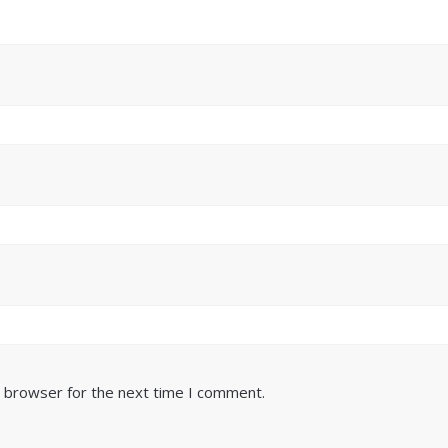
s browser for the next time I comment.