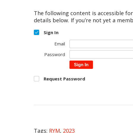
The following content is accessible fo
details below. If you’re not yet a memb
Sign In
Email
Password
Sign In
Request Password
Tags:
RYM
,
2023