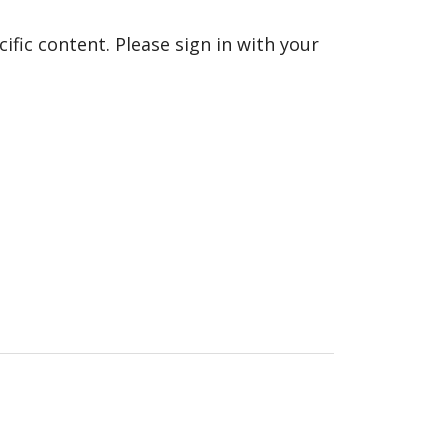
fic content. Please sign in with your