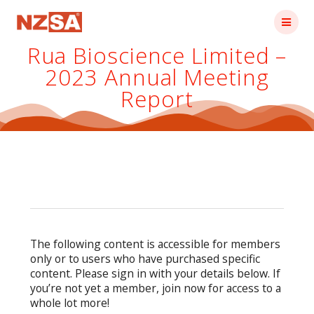
Skip
to
content
Rua Bioscience Limited –
2023 Annual Meeting
Report
The following content is accessible for members
only or to users who have purchased specific
content. Please sign in with your details below. If
you’re not yet a member, join now for access to a
whole lot more!