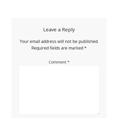
Post
navigation
Leave a Reply
Your email address will not be published.
Required fields are marked
*
Comment
*