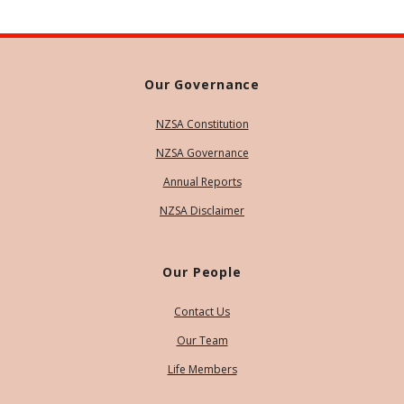
Our Governance
NZSA Constitution
NZSA Governance
Annual Reports
NZSA Disclaimer
Our People
Contact Us
Our Team
Life Members