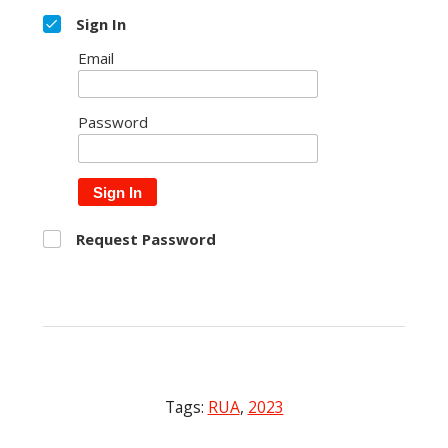
Sign In
Email
Password
Sign In
Request Password
Tags:
RUA
,
2023