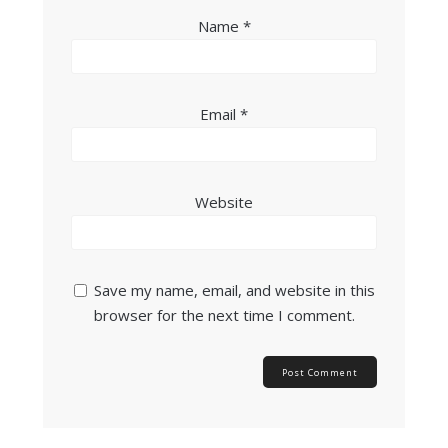
Name
*
Email
*
Website
Save my name, email, and website in this
browser for the next time I comment.