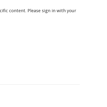
fic content. Please sign in with your