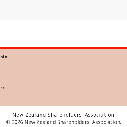
ple
ers
New Zealand Shareholders' Association
© 2026 New Zealand Shareholders' Association.