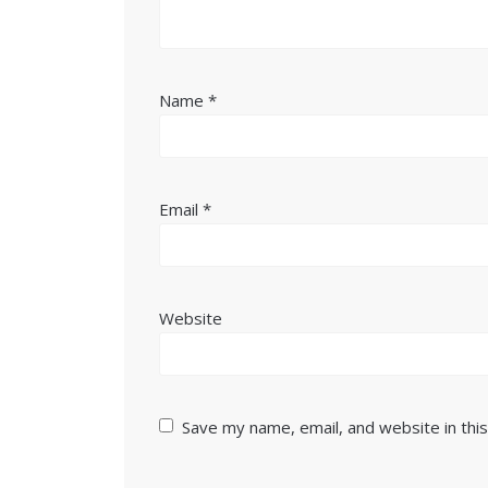
Name
*
Email
*
Website
Save my name, email, and website in thi