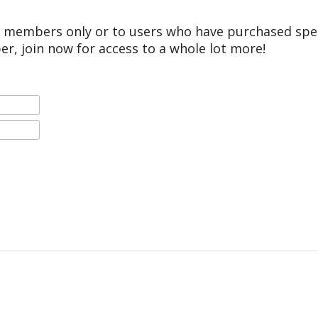
r members only or to users who have purchased speci
er, join now for access to a whole lot more!