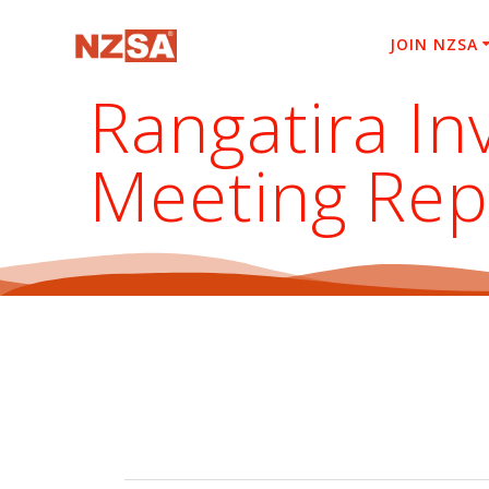
Skip
to
JOIN NZSA
content
Rangatira I
Meeting Rep