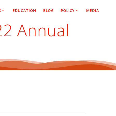
S
EDUCATION
BLOG
POLICY
MEDIA
22 Annual