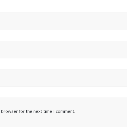
s browser for the next time I comment.