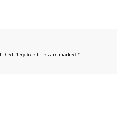
lished.
Required fields are marked
*