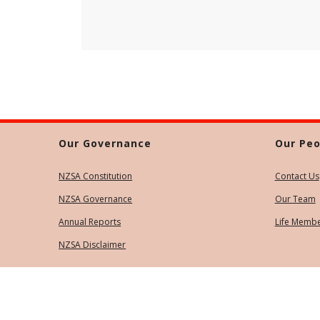
Our Governance
Our Peo
NZSA Constitution
Contact Us
NZSA Governance
Our Team
Annual Reports
Life Memb
NZSA Disclaimer