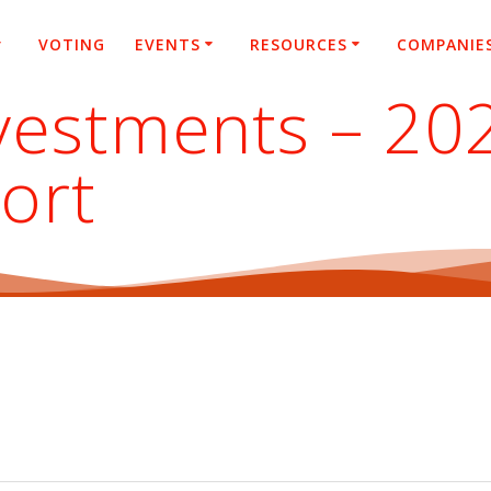
VOTING
EVENTS
RESOURCES
COMPANIE
nvestments – 20
ort