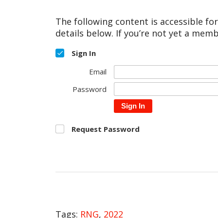
The following content is accessible fo
details below. If you’re not yet a memb
Sign In
Email
Password
Sign In
Request Password
Tags:
RNG
,
2022