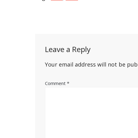
Post
navigation
Leave a Reply
Your email address will not be pub
Comment
*