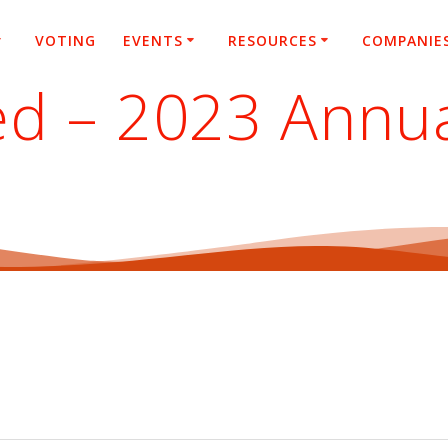
VOTING
EVENTS
RESOURCES
COMPANIE
ed – 2023 Annu