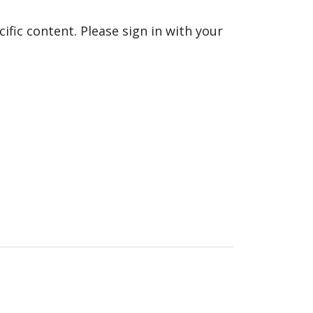
fic content. Please sign in with your