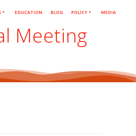
S
EDUCATION
BLOG
POLICY
MEDIA
al Meeting