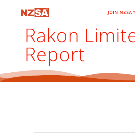
Skip
to
JOIN NZSA
content
Rakon Limit
Report