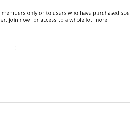
r members only or to users who have purchased speci
er, join now for access to a whole lot more!