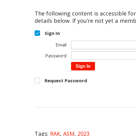
The following content is accessible fo
details below. If you’re not yet a memb
Sign In
Email
Password
Sign In
Request Password
Tags:
RAK
,
ASM
,
2023