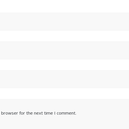
s browser for the next time I comment.