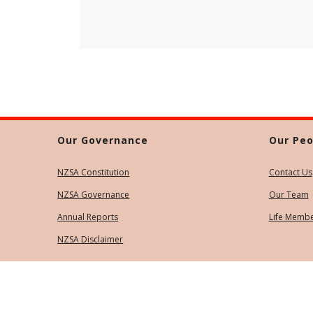
Our Governance
Our Peo
NZSA Constitution
Contact Us
NZSA Governance
Our Team
Annual Reports
Life Memb
NZSA Disclaimer