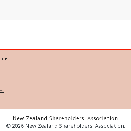
ple
ers
New Zealand Shareholders' Association
© 2026 New Zealand Shareholders' Association.