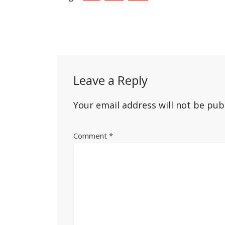
Post
navigation
Leave a Reply
Your email address will not be pub
Comment
*