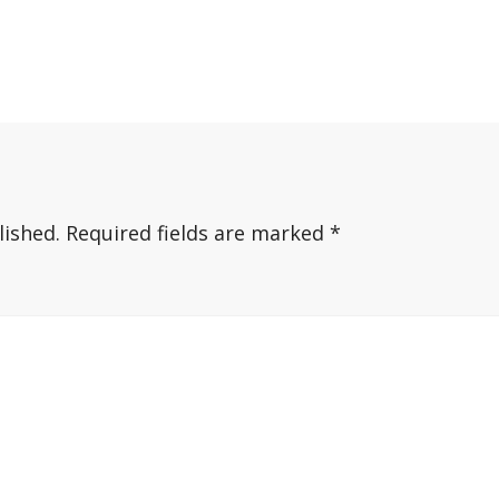
lished.
Required fields are marked
*