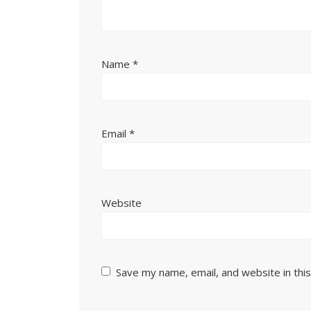
Name
*
Email
*
Website
Save my name, email, and website in thi