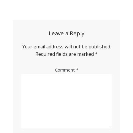
Post
navigation
Leave a Reply
Your email address will not be published.
Required fields are marked
*
Comment
*