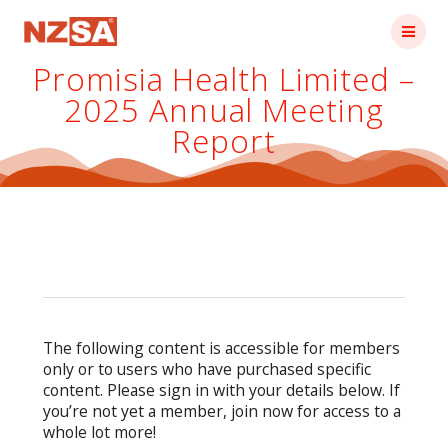
Skip
to
content
Promisia Health Limited –
2025 Annual Meeting
Report
The following content is accessible for members
only or to users who have purchased specific
content. Please sign in with your details below. If
you’re not yet a member, join now for access to a
whole lot more!