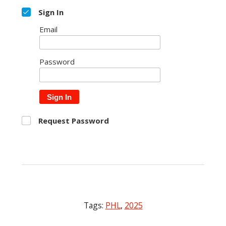
Sign In
Email
Password
Sign In
Request Password
Tags:
PHL
,
2025