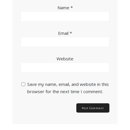
Name
*
Email
*
Website
Save my name, email, and website in this
browser for the next time I comment.