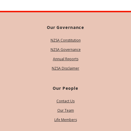
Our Governance
NZSA Constitution
NZSA Governance
Annual Reports
NZSA Disclaimer
Our People
Contact Us
Our Team
Life Members