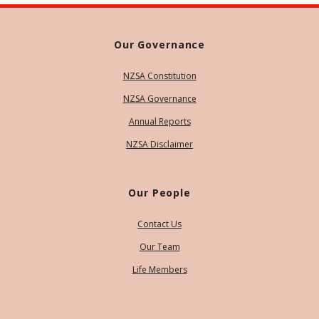
Our Governance
NZSA Constitution
NZSA Governance
Annual Reports
NZSA Disclaimer
Our People
Contact Us
Our Team
Life Members