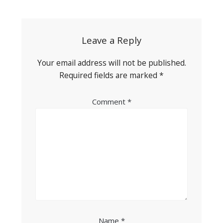
navigation
Leave a Reply
Your email address will not be published.
Required fields are marked
*
Comment
*
Name
*