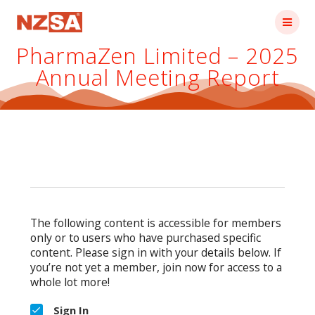
Skip
to
content
PharmaZen Limited – 2025
Annual Meeting Report
The following content is accessible for members
only or to users who have purchased specific
content. Please sign in with your details below. If
you’re not yet a member, join now for access to a
whole lot more!
Sign In