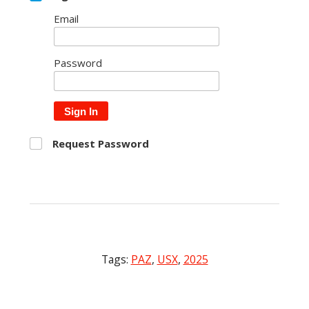
Email
Password
Sign In
Request Password
Tags:
PAZ
,
USX
,
2025
Post