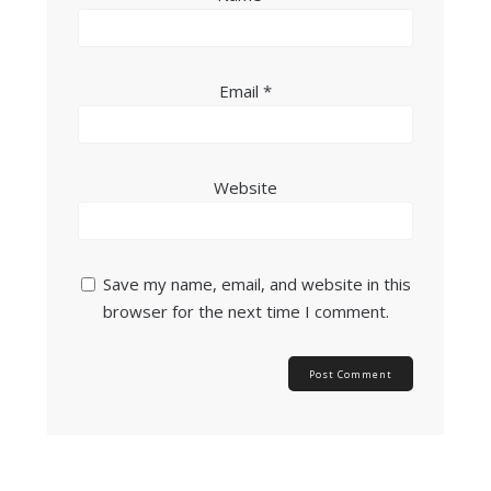
Email
*
Website
Save my name, email, and website in this
browser for the next time I comment.