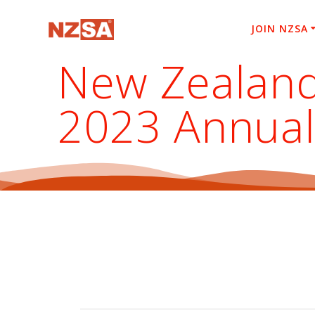
Skip
to
JOIN NZSA
content
New Zealand
2023 Annual