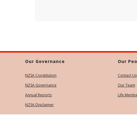
Our Governance
Our Peo
NZSA Constitution
Contact Us
NZSA Governance
Our Team
Annual Reports
Life Memb
NZSA Disclaimer