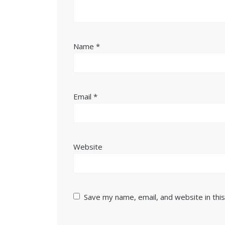
Name
*
Email
*
Website
Save my name, email, and website in thi