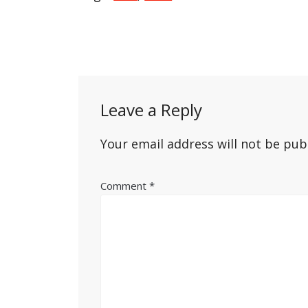
Post
navigation
Leave a Reply
Your email address will not be pub
Comment
*