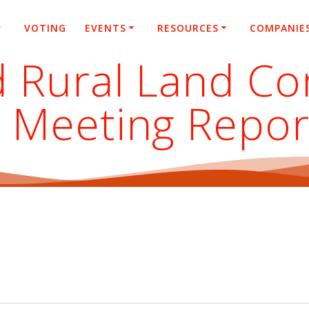
VOTING
EVENTS
RESOURCES
COMPANIE
 Rural Land C
 Meeting Repor