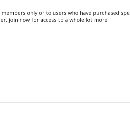
r members only or to users who have purchased speci
er, join now for access to a whole lot more!