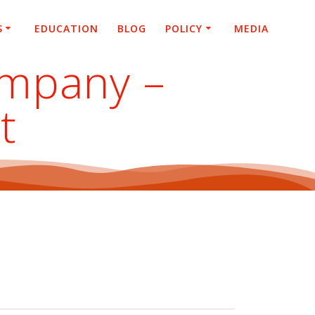
S
EDUCATION
BLOG
POLICY
MEDIA
ompany –
t