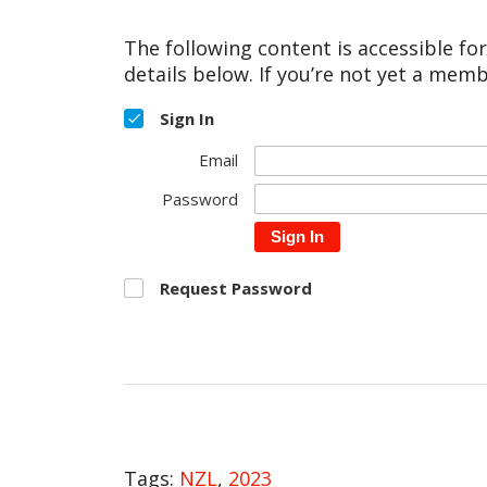
The following content is accessible fo
details below. If you’re not yet a memb
Sign In
Email
Password
Sign In
Request Password
Tags:
NZL
,
2023