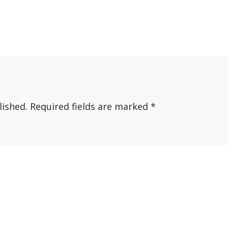
lished.
Required fields are marked
*