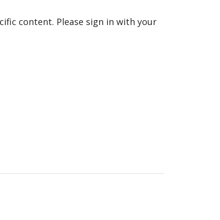
fic content. Please sign in with your