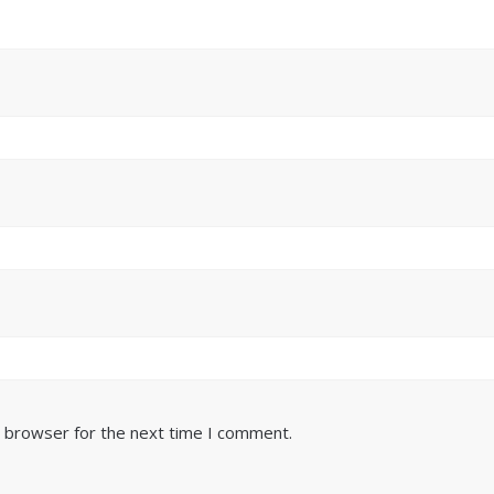
s browser for the next time I comment.