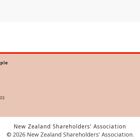
ple
ers
New Zealand Shareholders' Association
© 2026 New Zealand Shareholders' Association.