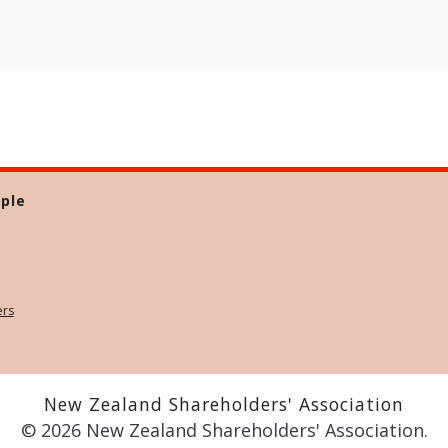
ple
ers
New Zealand Shareholders' Association
© 2026 New Zealand Shareholders' Association.