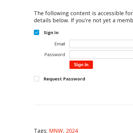
The following content is accessible fo
details below. If you’re not yet a memb
Sign In
Email
Password
Sign In
Request Password
Tags:
MNW
,
2024