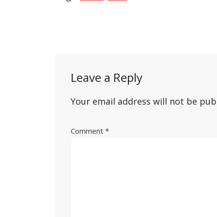
Post
navigation
Leave a Reply
Your email address will not be pub
Comment
*