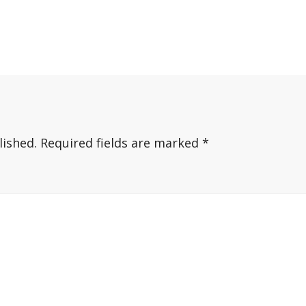
lished.
Required fields are marked
*