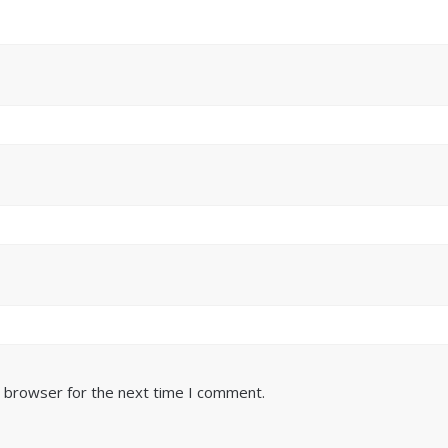
s browser for the next time I comment.