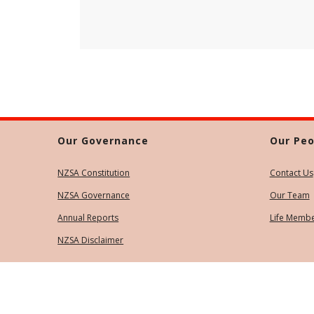
Our Governance
Our Peo
NZSA Constitution
Contact Us
NZSA Governance
Our Team
Annual Reports
Life Memb
NZSA Disclaimer