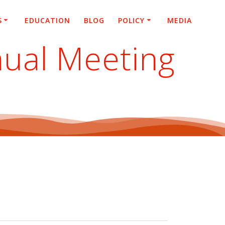
S
EDUCATION
BLOG
POLICY
MEDIA
ual Meeting