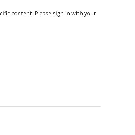
fic content. Please sign in with your