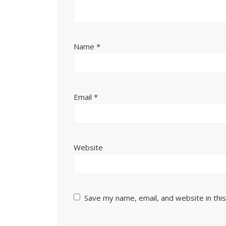
Name
*
Email
*
Website
Save my name, email, and website in thi