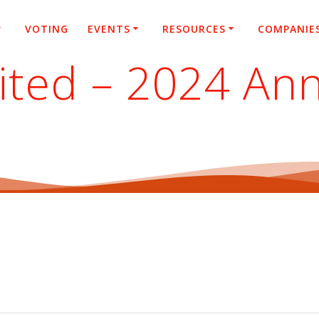
VOTING
EVENTS
RESOURCES
COMPANIE
ted – 2024 Ann