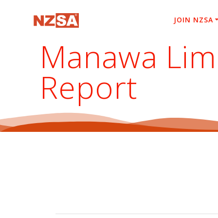
Skip
to
JOIN NZSA
content
Manawa Limi
Report