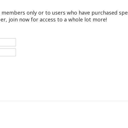
r members only or to users who have purchased speci
er, join now for access to a whole lot more!