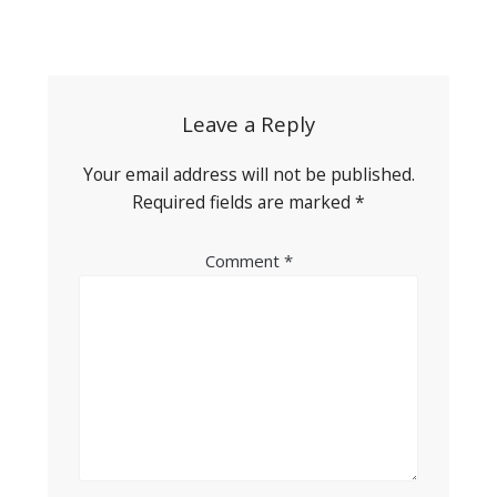
Post
navigation
Leave a Reply
Your email address will not be published.
Required fields are marked
*
Comment
*