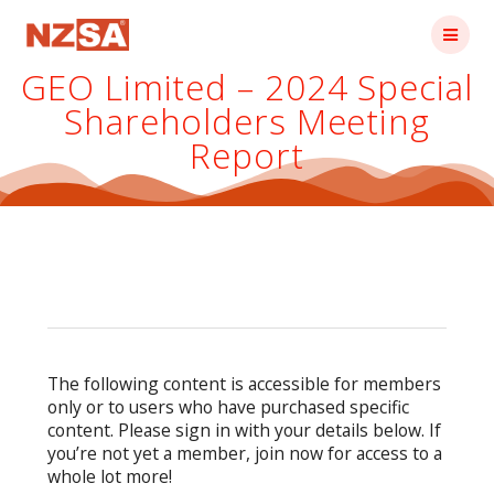
Skip
to
content
GEO Limited – 2024 Special
Shareholders Meeting
Report
The following content is accessible for members
only or to users who have purchased specific
content. Please sign in with your details below. If
you’re not yet a member, join now for access to a
whole lot more!