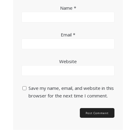
Name
*
Email
*
Website
Save my name, email, and website in this
browser for the next time I comment.