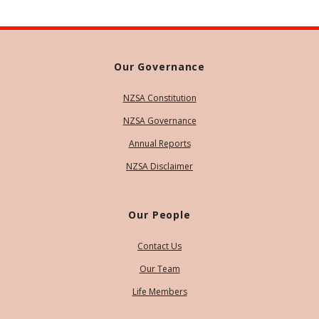
Our Governance
NZSA Constitution
NZSA Governance
Annual Reports
NZSA Disclaimer
Our People
Contact Us
Our Team
Life Members