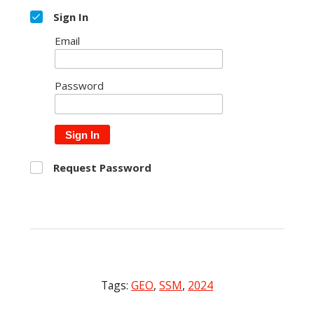
Sign In
Email
Password
Sign In
Request Password
Tags:
GEO
,
SSM
,
2024