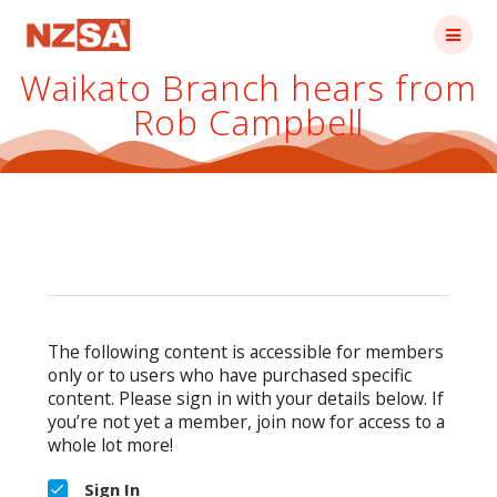
Skip
to
content
Waikato Branch hears from
Rob Campbell
The following content is accessible for members
only or to users who have purchased specific
content. Please sign in with your details below. If
you’re not yet a member, join now for access to a
whole lot more!
Sign In