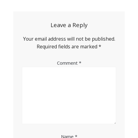
navigation
Leave a Reply
Your email address will not be published.
Required fields are marked
*
Comment
*
Name
*