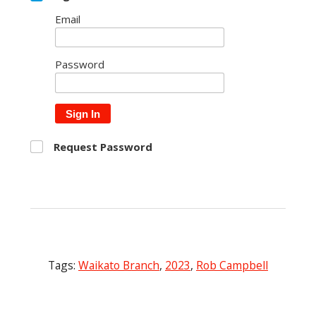
Email
Password
Sign In
Request Password
Tags:
Waikato Branch
,
2023
,
Rob Campbell
Post