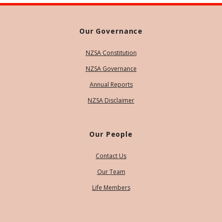
Our Governance
NZSA Constitution
NZSA Governance
Annual Reports
NZSA Disclaimer
Our People
Contact Us
Our Team
Life Members