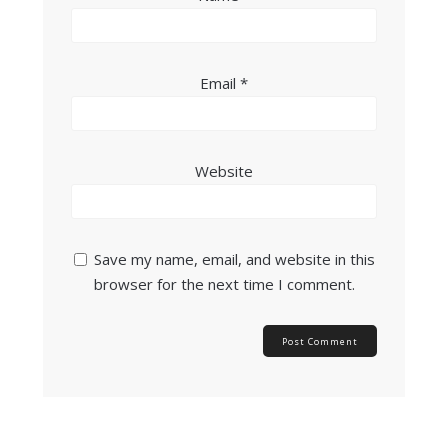
Email
*
Website
Save my name, email, and website in this
browser for the next time I comment.