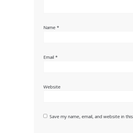
Name
*
Email
*
Website
Save my name, email, and website in thi