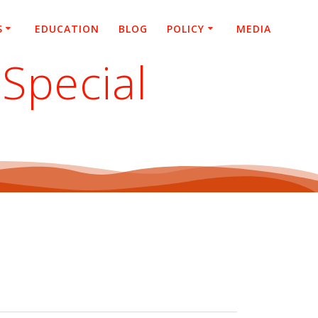
S
EDUCATION
BLOG
POLICY
MEDIA
Special