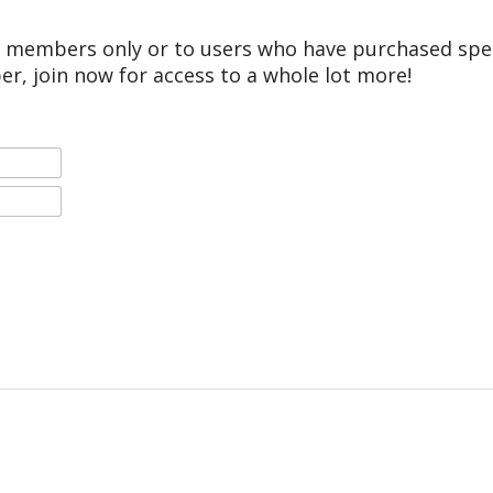
r members only or to users who have purchased speci
er, join now for access to a whole lot more!