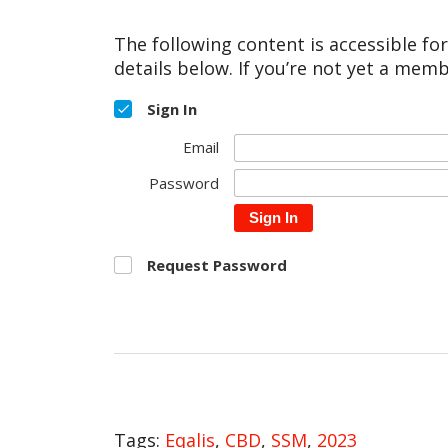
The following content is accessible fo
details below. If you’re not yet a memb
Sign In
Email
Password
Sign In
Request Password
Tags:
Eqalis
,
CBD
,
SSM
,
2023