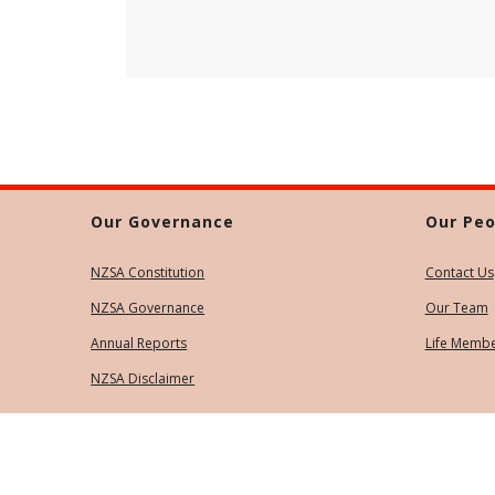
Our Governance
Our Peo
NZSA Constitution
Contact Us
NZSA Governance
Our Team
Annual Reports
Life Memb
NZSA Disclaimer