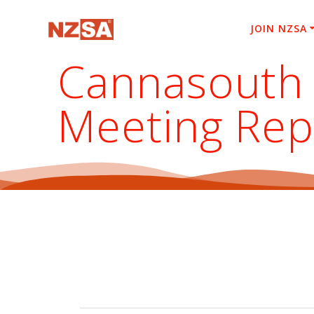
Skip
to
JOIN NZSA
content
Cannasouth 
Meeting Rep