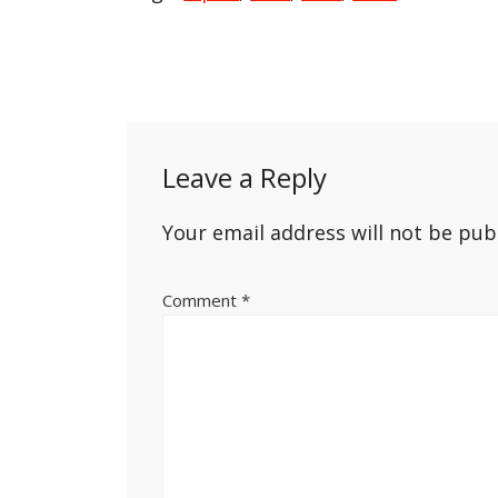
Post
navigation
Leave a Reply
Your email address will not be pub
Comment
*