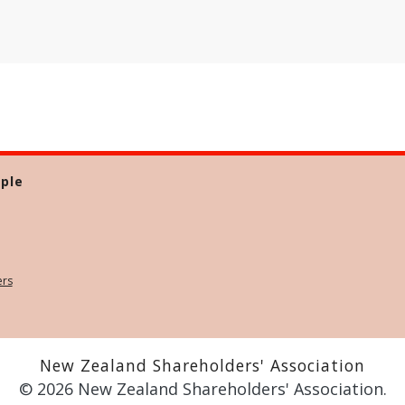
ple
ers
New Zealand Shareholders' Association
© 2026 New Zealand Shareholders' Association.