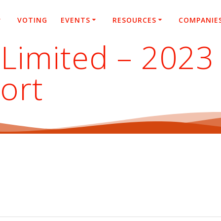
VOTING
EVENTS
RESOURCES
COMPANIE
Limited – 2023 
ort