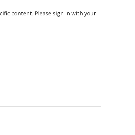
fic content. Please sign in with your