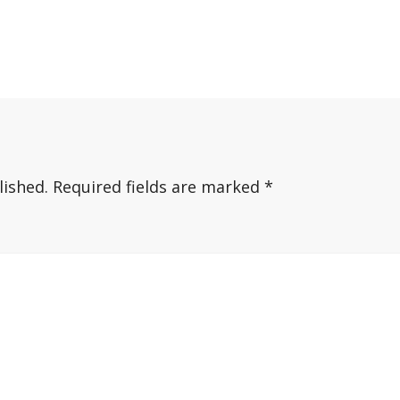
lished.
Required fields are marked
*