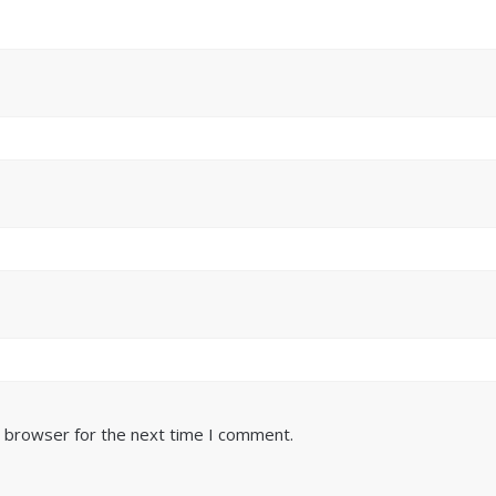
s browser for the next time I comment.