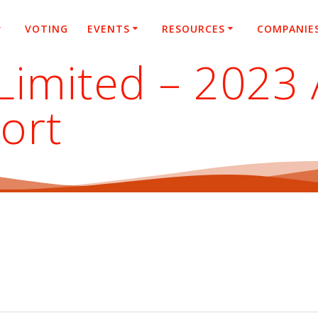
VOTING
EVENTS
RESOURCES
COMPANIE
Limited – 2023
ort