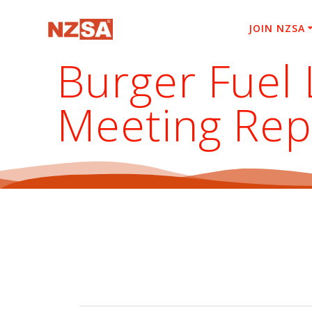
Skip
to
JOIN NZSA
content
Burger Fuel 
Meeting Rep