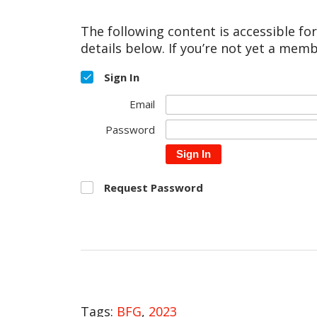
The following content is accessible fo
details below. If you’re not yet a memb
Sign In
Email
Password
Sign In
Request Password
Tags:
BFG
,
2023