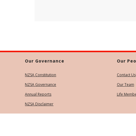
Our Governance
Our Peo
NZSA Constitution
Contact Us
NZSA Governance
Our Team
Annual Reports
Life Memb
NZSA Disclaimer