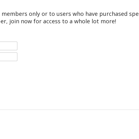
r members only or to users who have purchased speci
er, join now for access to a whole lot more!