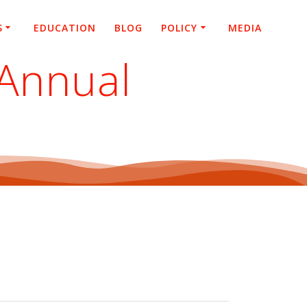
S
EDUCATION
BLOG
POLICY
MEDIA
 Annual