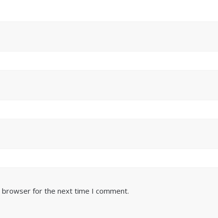
s browser for the next time I comment.