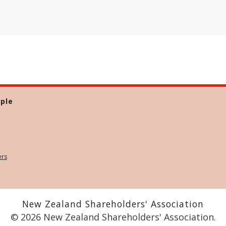
ple
ers
New Zealand Shareholders' Association
© 2026 New Zealand Shareholders' Association.