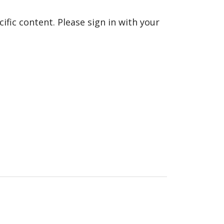
fic content. Please sign in with your