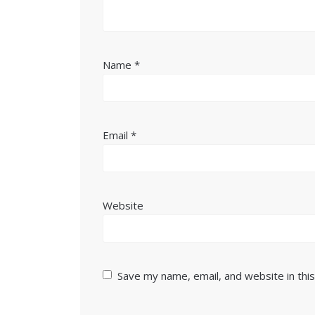
Name
*
Email
*
Website
Save my name, email, and website in thi