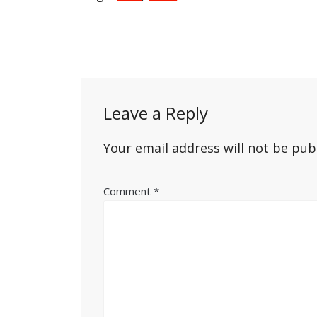
Post
navigation
Leave a Reply
Your email address will not be pub
Comment
*