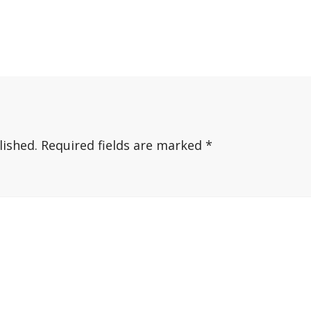
lished.
Required fields are marked
*