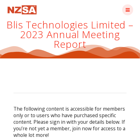
Skip
to
content
Blis Technologies Limited –
2023 Annual Meeting
Report
The following content is accessible for members
only or to users who have purchased specific
content. Please sign in with your details below. If
you’re not yet a member, join now for access to a
whole lot more!