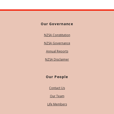
Our Governance
NZSA Constitution
NZSA Governance
Annual Reports
NZSA Disclaimer
Our People
Contact Us
Our Team
Life Members