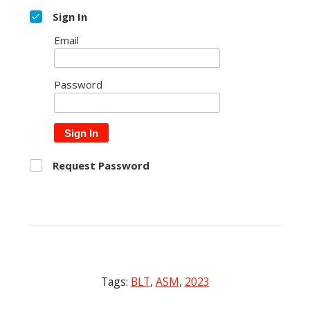
Sign In
Email
Password
Sign In
Request Password
Tags:
BLT
,
ASM
,
2023