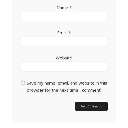
Name
*
Email
*
Website
Save my name, email, and website in this
browser for the next time I comment.