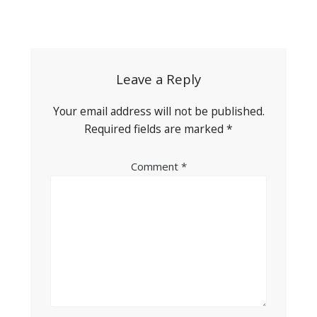
Post
navigation
Leave a Reply
Your email address will not be published.
Required fields are marked
*
Comment
*