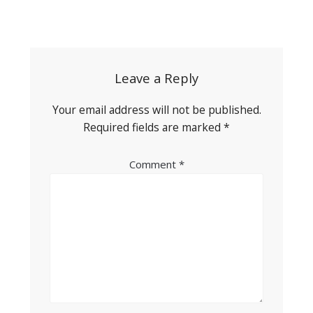
Post
navigation
Leave a Reply
Your email address will not be published.
Required fields are marked
*
Comment
*