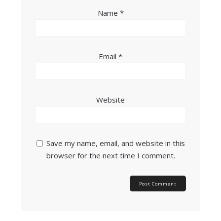
Name
*
Email
*
Website
Save my name, email, and website in this
browser for the next time I comment.