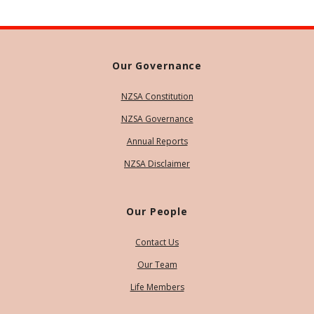
Our Governance
NZSA Constitution
NZSA Governance
Annual Reports
NZSA Disclaimer
Our People
Contact Us
Our Team
Life Members