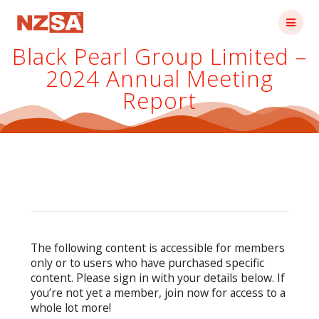
Skip
to
content
Black Pearl Group Limited –
2024 Annual Meeting
Report
The following content is accessible for members
only or to users who have purchased specific
content. Please sign in with your details below. If
you’re not yet a member, join now for access to a
whole lot more!