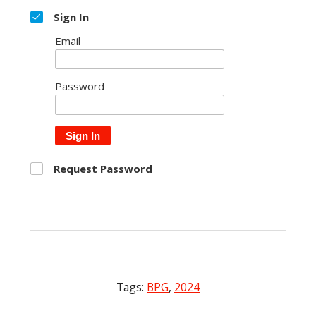
Sign In
Email
Password
Sign In
Request Password
Tags:
BPG
,
2024