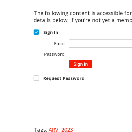
The following content is accessible fo
details below. If you’re not yet a memb
Sign In
Email
Password
Sign In
Request Password
Tags:
ARV
,
2023