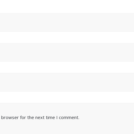
s browser for the next time I comment.