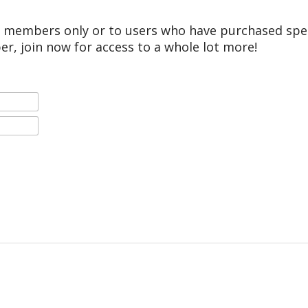
r members only or to users who have purchased speci
er, join now for access to a whole lot more!