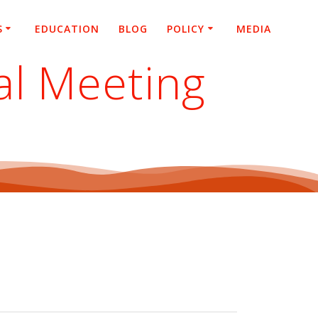
S
EDUCATION
BLOG
POLICY
MEDIA
al Meeting