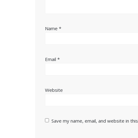
Name
*
Email
*
Website
Save my name, email, and website in thi