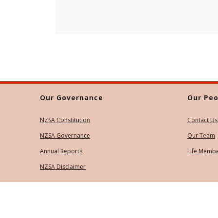
Our Governance
Our Peo
NZSA Constitution
Contact Us
NZSA Governance
Our Team
Annual Reports
Life Memb
NZSA Disclaimer