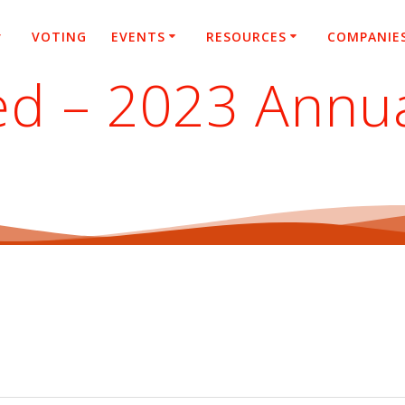
VOTING
EVENTS
RESOURCES
COMPANIE
ted – 2023 Annu