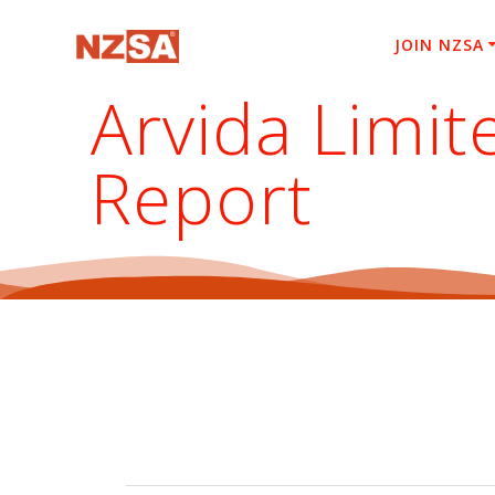
Skip
to
JOIN NZSA
content
Arvida Limi
Report