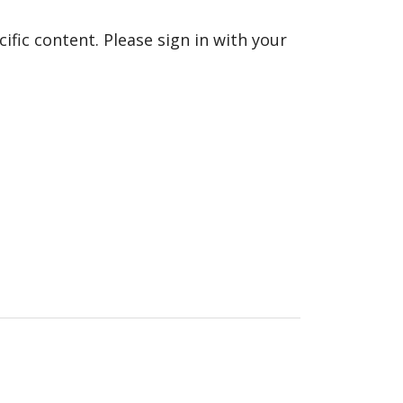
fic content. Please sign in with your