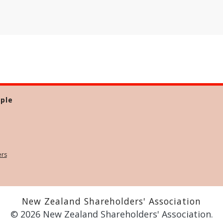
ple
ers
New Zealand Shareholders' Association
© 2026 New Zealand Shareholders' Association.