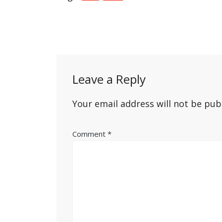
Post
navigation
Leave a Reply
Your email address will not be pub
Comment
*