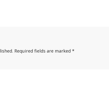
lished.
Required fields are marked
*