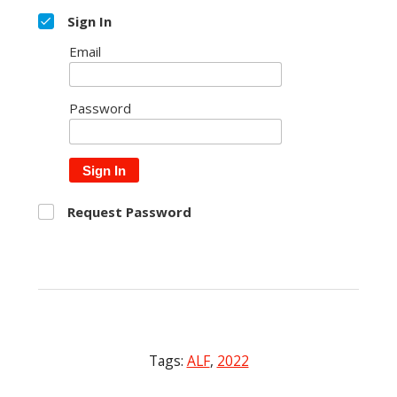
Sign In
Email
Password
Sign In
Request Password
Tags:
ALF
,
2022