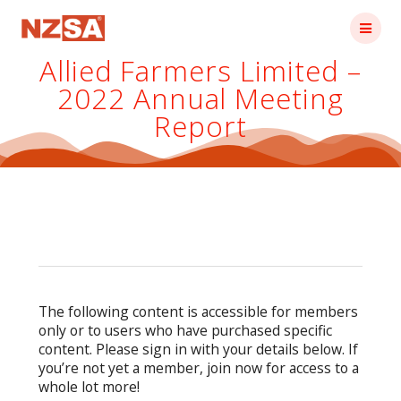
Skip
to
content
Allied Farmers Limited –
2022 Annual Meeting
Report
The following content is accessible for members
only or to users who have purchased specific
content. Please sign in with your details below. If
you’re not yet a member, join now for access to a
whole lot more!