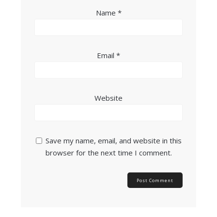
Name
*
Email
*
Website
Save my name, email, and website in this
browser for the next time I comment.