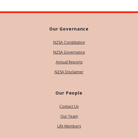
Our Governance
NZSA Constitution
NZSA Governance
Annual Reports
NZSA Disclaimer
Our People
Contact Us
Our Team
Life Members