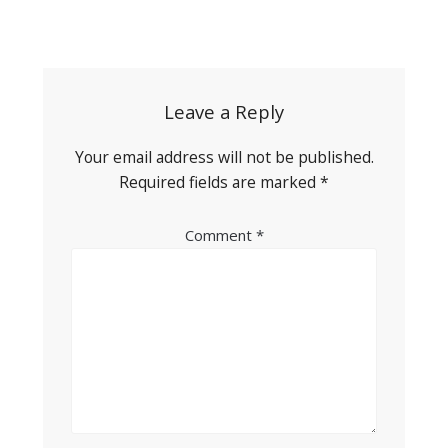
Post
navigation
Leave a Reply
Your email address will not be published.
Required fields are marked
*
Comment
*